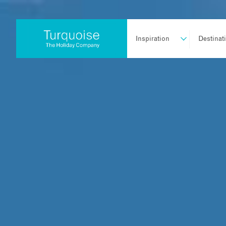
Inspiration
Destinat