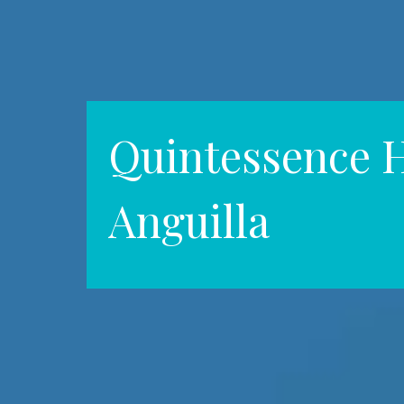
Quintessence H
Anguilla