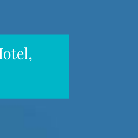
otel,