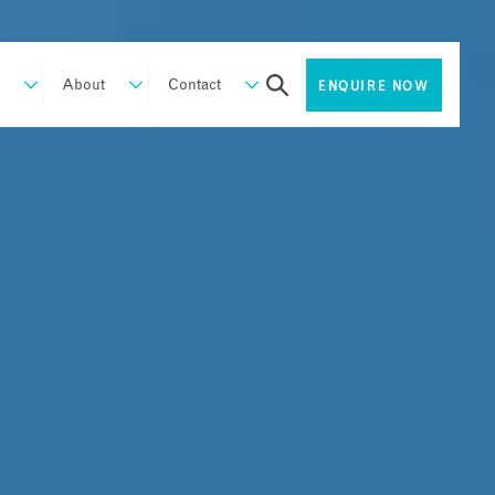
About
Contact
ENQUIRE NOW