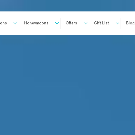
ions
Honeymoons
Offers
Gift List
Blog