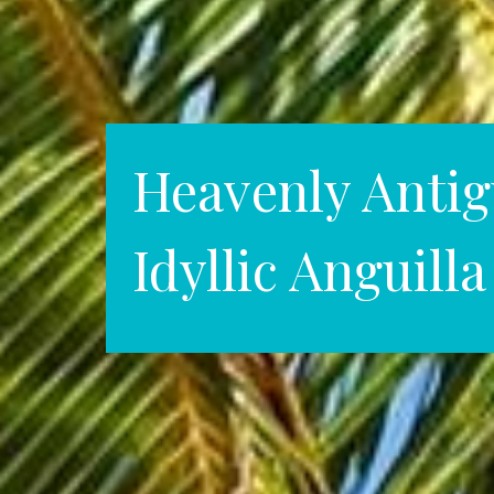
Heavenly Antig
Idyllic Anguilla