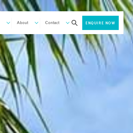
About
Contact
ENQUIRE NOW