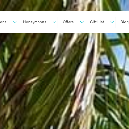
ions
Honeymoons
Offers
Gift List
Blog