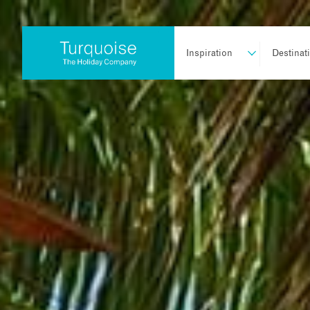
Inspiration
Destinat