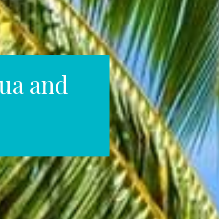
ua and