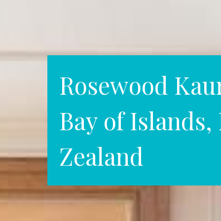
Rosewood Kauri
Bay of Islands
Zealand