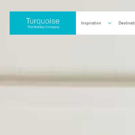
Inspiration
Destinat