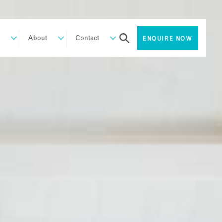
About
Contact
ENQUIRE NOW