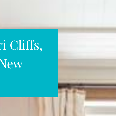
 Cliffs,
, New