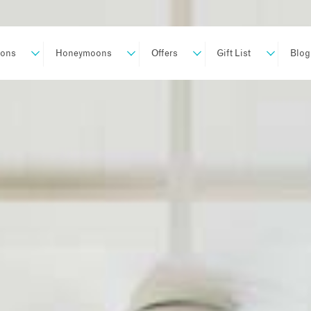
ions
Honeymoons
Offers
Gift List
Blog