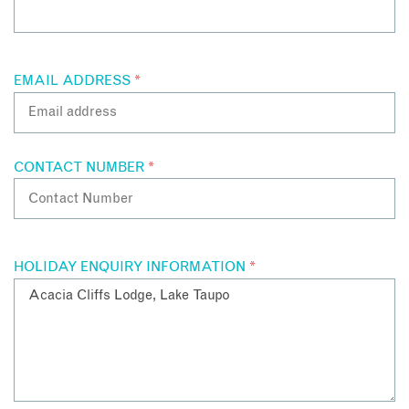
EMAIL ADDRESS
*
CONTACT NUMBER
*
HOLIDAY ENQUIRY INFORMATION
*