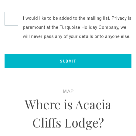
I would like to be added to the mailing list. Privacy is
paramount at the Turquoise Holiday Company, we
will never pass any of your details onto anyone else.
MAP
Where is Acacia
Cliffs Lodge?