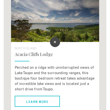
NORTH ISLAND
Acacia Cliffs Lodge
Perched on a ridge with uninterrupted views of
Lake Taupo and the surrounding ranges, this
boutique four bedroom retreat takes advantage
of incredible lake views and is located just a
short drive from Taupo.
LEARN MORE