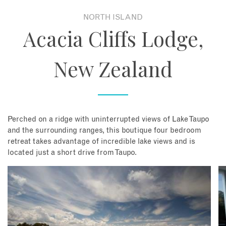
NORTH ISLAND
About
Acacia Cliffs Lodge,
Contact
New Zealand
Enquire Now
Book an appointment
Perched on a ridge with uninterrupted views of Lake Taupo
and the surrounding ranges, this boutique four bedroom
retreat takes advantage of incredible lake views and is
located just a short drive from Taupo.