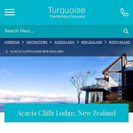
Inspiration
HOMEPAGE
DESTINATIONS
AUSTRALASIA
NEW ZEALAND
NORTH ISLAND
Destinations
ACACIA CLIFFS LODGE, NEW ZEALAND
Honeymoons
Offers
Gift List
Acacia Cliffs Lodge, New Zealand
Blog