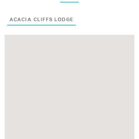
ACACIA CLIFFS LODGE