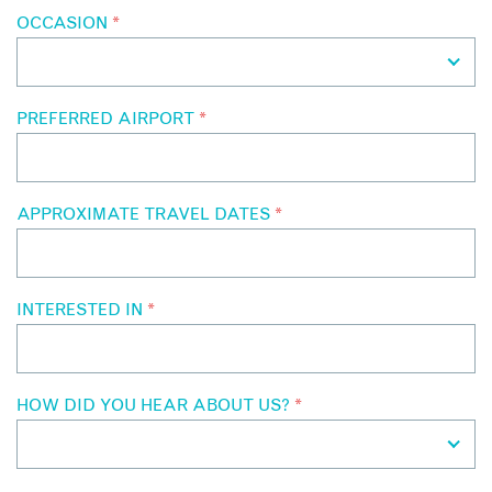
OCCASION
*
PREFERRED AIRPORT
*
APPROXIMATE TRAVEL DATES
*
INTERESTED IN
*
HOW DID YOU HEAR ABOUT US?
*