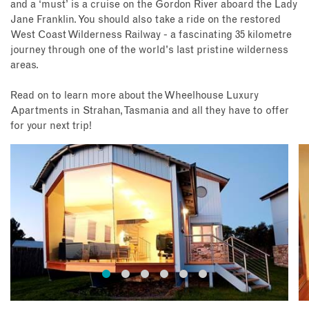
and a ‘must’ is a cruise on the Gordon River aboard the Lady
Jane Franklin. You should also take a ride on the restored
West Coast Wilderness Railway - a fascinating 35 kilometre
journey through one of the world's last pristine wilderness
areas.
Read on to learn more about the Wheelhouse Luxury
Apartments in Strahan, Tasmania and all they have to offer
for your next trip!