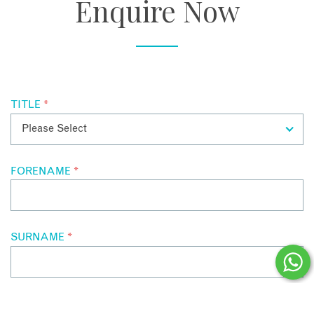
Enquire Now
TITLE
*
FORENAME
*
SURNAME
*