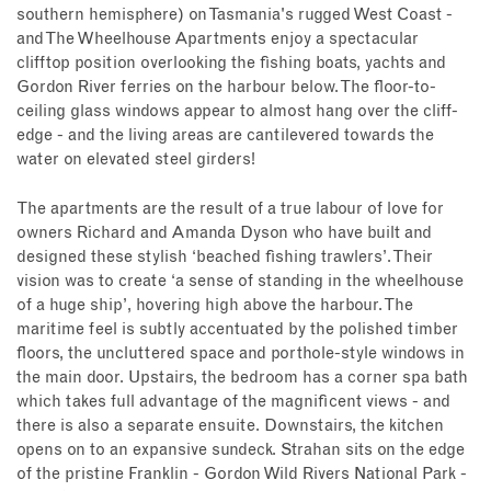
southern hemisphere) on Tasmania's rugged West Coast -
and The Wheelhouse Apartments enjoy a spectacular
clifftop position overlooking the fishing boats, yachts and
Gordon River ferries on the harbour below. The floor-to-
ceiling glass windows appear to almost hang over the cliff-
edge - and the living areas are cantilevered towards the
water on elevated steel girders!
The apartments are the result of a true labour of love for
owners Richard and Amanda Dyson who have built and
designed these stylish ‘beached fishing trawlers’. Their
vision was to create ‘a sense of standing in the wheelhouse
of a huge ship’, hovering high above the harbour. The
maritime feel is subtly accentuated by the polished timber
floors, the uncluttered space and porthole-style windows in
the main door. Upstairs, the bedroom has a corner spa bath
which takes full advantage of the magnificent views - and
there is also a separate ensuite. Downstairs, the kitchen
opens on to an expansive sundeck. Strahan sits on the edge
of the pristine Franklin - Gordon Wild Rivers National Park -