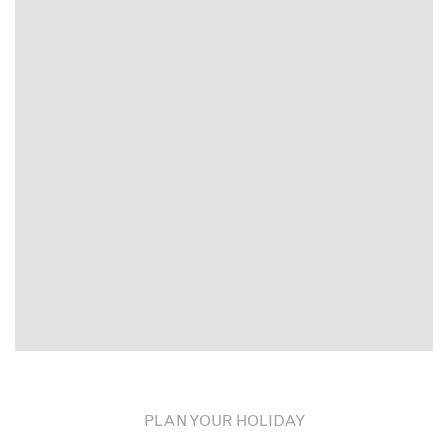
PLAN YOUR HOLIDAY