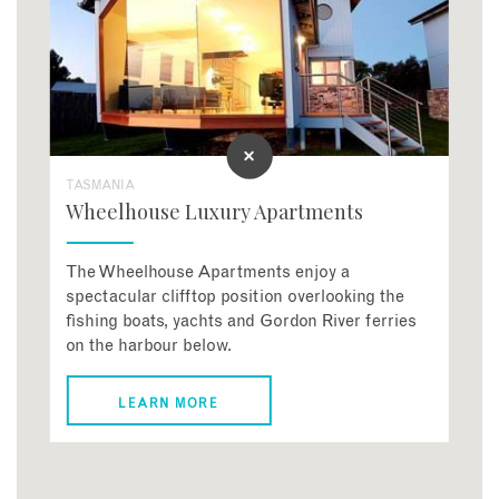
TASMANIA
Wheelhouse Luxury Apartments
The Wheelhouse Apartments enjoy a
spectacular clifftop position overlooking the
fishing boats, yachts and Gordon River ferries
on the harbour below.
LEARN MORE