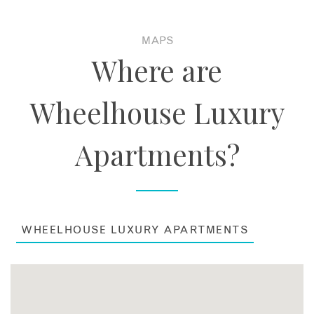
MAPS
Where are
Wheelhouse Luxury
Apartments?
WHEELHOUSE LUXURY APARTMENTS