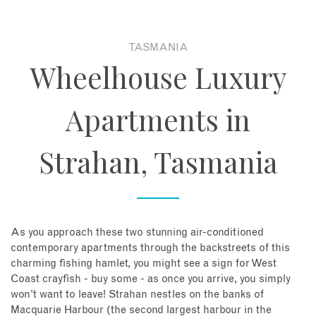
About
TASMANIA
Wheelhouse Luxury
Contact
Apartments in
Enquire Now
Strahan, Tasmania
Book an appointment
As you approach these two stunning air-conditioned
contemporary apartments through the backstreets of this
charming fishing hamlet, you might see a sign for West
Coast crayfish - buy some - as once you arrive, you simply
won’t want to leave! Strahan nestles on the banks of
Macquarie Harbour (the second largest harbour in the