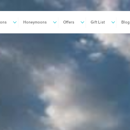
ions
Honeymoons
Offers
Gift List
Blog