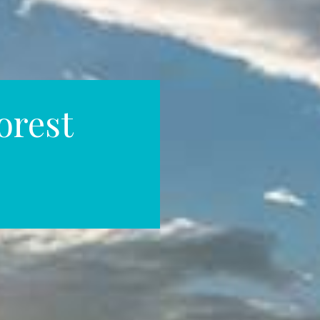
orest