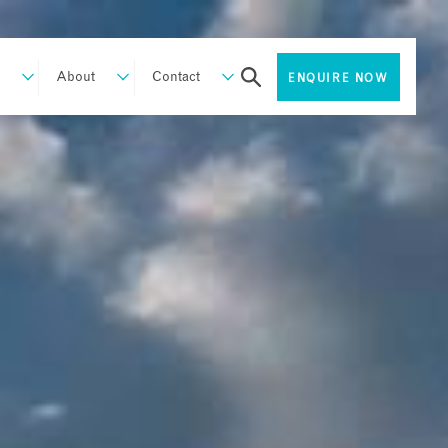
About
Contact
ENQUIRE NOW