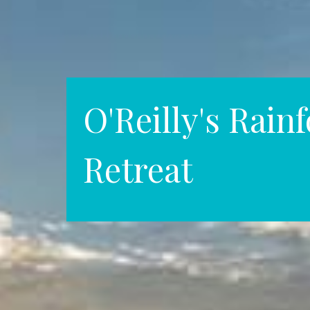
O'Reilly's Rainf
Retreat