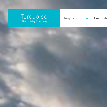
Inspiration
Destinat