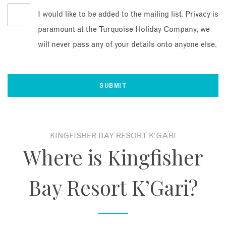
I would like to be added to the mailing list. Privacy is
paramount at the Turquoise Holiday Company, we
will never pass any of your details onto anyone else.
KINGFISHER BAY RESORT K’GARI
Where is Kingfisher
Bay Resort K’Gari?