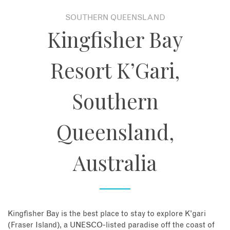
SOUTHERN QUEENSLAND
About
Kingfisher Bay
Contact
Resort K’Gari,
Enquire Now
Southern
Book an appointment
Queensland,
Australia
Kingfisher Bay is the best place to stay to explore K’gari
(Fraser Island), a UNESCO-listed paradise off the coast of