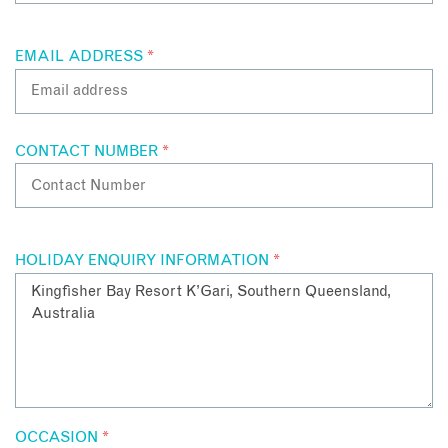
EMAIL ADDRESS
*
CONTACT NUMBER
*
HOLIDAY ENQUIRY INFORMATION
*
OCCASION
*