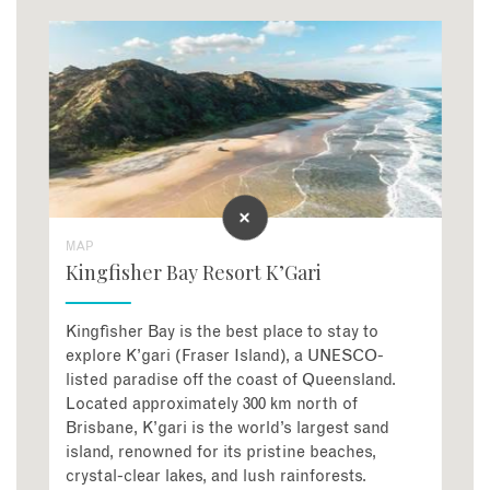
MAP
Kingfisher Bay Resort K’Gari
Kingfisher Bay is the best place to stay to
explore K’gari (Fraser Island), a UNESCO-
listed paradise off the coast of Queensland.
Located approximately 300 km north of
Brisbane, K’gari is the world’s largest sand
island, renowned for its pristine beaches,
crystal-clear lakes, and lush rainforests.