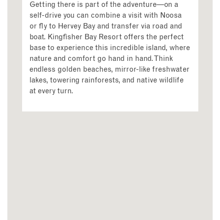
Getting there is part of the adventure—on a
self-drive you can combine a visit with Noosa
or fly to Hervey Bay and transfer via road and
boat. Kingfisher Bay Resort offers the perfect
base to experience this incredible island, where
nature and comfort go hand in hand. Think
endless golden beaches, mirror-like freshwater
lakes, towering rainforests, and native wildlife
at every turn.