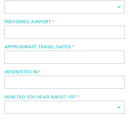
PREFERRED AIRPORT
*
APPROXIMATE TRAVEL DATES
*
INTERESTED IN
*
HOW DID YOU HEAR ABOUT US?
*