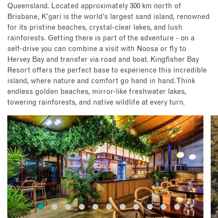
Queensland. Located approximately 300 km north of
Brisbane, K’gari is the world’s largest sand island, renowned
for its pristine beaches, crystal-clear lakes, and lush
rainforests. Getting there is part of the adventure - on a
self-drive you can combine a visit with Noosa or fly to
Hervey Bay and transfer via road and boat. Kingfisher Bay
Resort offers the perfect base to experience this incredible
island, where nature and comfort go hand in hand. Think
endless golden beaches, mirror-like freshwater lakes,
towering rainforests, and native wildlife at every turn.