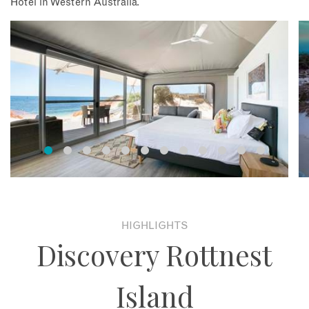
Hotel in Western Australia.
HIGHLIGHTS
Discovery Rottnest
Island