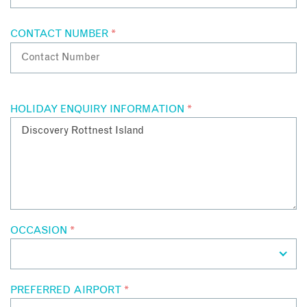
CONTACT NUMBER
*
HOLIDAY ENQUIRY INFORMATION
*
OCCASION
*
PREFERRED AIRPORT
*