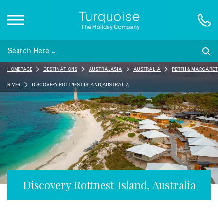
Inspiration
HOMEPAGE
DESTINATIONS
AUSTRALASIA
AUSTRALIA
PERTH & MARGARET
Destinations
RIVER
DISCOVERY ROTTNEST ISLAND, AUSTRALIA
Honeymoons
Offers
Gift List
Discovery Rottnest Island, Australia
Blog