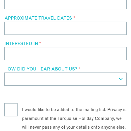
APPROXIMATE TRAVEL DATES
*
INTERESTED IN
*
HOW DID YOU HEAR ABOUT US?
*
I would like to be added to the mailing list. Privacy is
paramount at the Turquoise Holiday Company, we
will never pass any of your details onto anyone else.