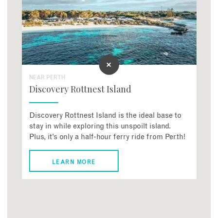
NEAR PERTH
Discovery Rottnest Island
Discovery Rottnest Island is the ideal base to
stay in while exploring this unspoilt island.
Plus, it’s only a half-hour ferry ride from Perth!
LEARN MORE