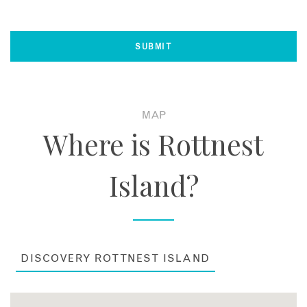
MAP
Where is Rottnest
Island?
DISCOVERY ROTTNEST ISLAND