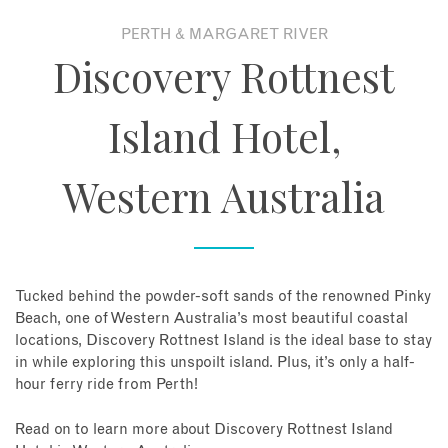
PERTH & MARGARET RIVER
About
Discovery Rottnest
Contact
Island Hotel,
Enquire Now
Western Australia
Book an appointment
Tucked behind the powder-soft sands of the renowned Pinky
Beach, one of Western Australia’s most beautiful coastal
locations, Discovery Rottnest Island is the ideal base to stay
in while exploring this unspoilt island. Plus, it’s only a half-
hour ferry ride from Perth!
Read on to learn more about Discovery Rottnest Island