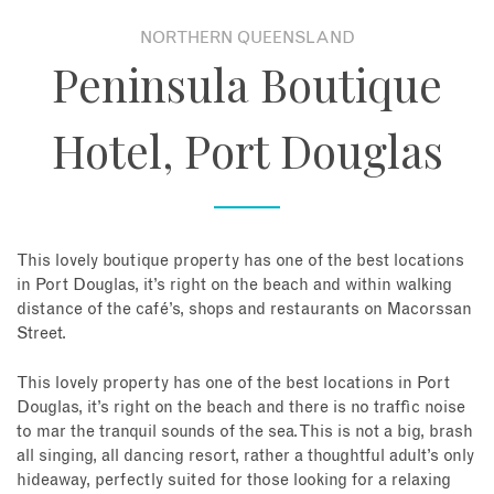
NORTHERN QUEENSLAND
About
Peninsula Boutique
Contact
Hotel, Port Douglas
Enquire Now
Book an appointment
This lovely boutique property has one of the best locations
in Port Douglas, it’s right on the beach and within walking
distance of the café’s, shops and restaurants on Macorssan
Street.
This lovely property has one of the best locations in Port
Douglas, it’s right on the beach and there is no traffic noise
to mar the tranquil sounds of the sea. This is not a big, brash
all singing, all dancing resort, rather a thoughtful adult’s only
hideaway, perfectly suited for those looking for a relaxing