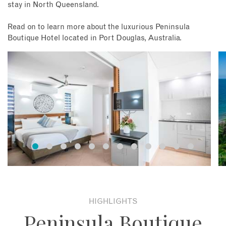
stay in North Queensland.
Read on to learn more about the luxurious Peninsula
Boutique Hotel located in Port Douglas, Australia.
HIGHLIGHTS
Peninsula Boutique