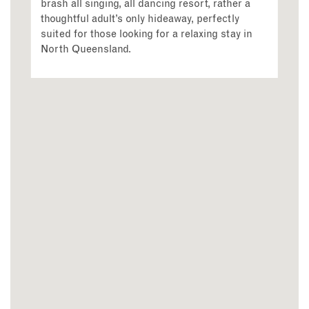
brash all singing, all dancing resort, rather a
thoughtful adult’s only hideaway, perfectly
suited for those looking for a relaxing stay in
North Queensland.