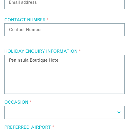
CONTACT NUMBER
*
HOLIDAY ENQUIRY INFORMATION
*
OCCASION
*
PREFERRED AIRPORT
*