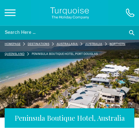
Inspiration
HOMEPAGE
DESTINATIONS
AUSTRALASIA
AUSTRALIA
NORTHERN
Destinations
QUEENSLAND
PENINSULA BOUTIQUE HOTEL, PORT DOUGLAS
Honeymoons
Offers
Gift List
Peninsula Boutique Hotel, Australia
Blog