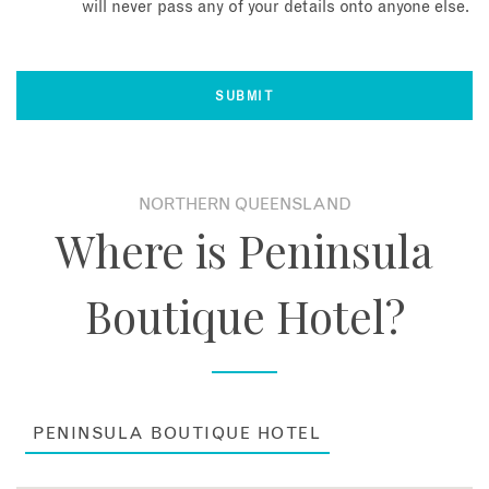
will never pass any of your details onto anyone else.
NORTHERN QUEENSLAND
Where is Peninsula
Boutique Hotel?
PENINSULA BOUTIQUE HOTEL