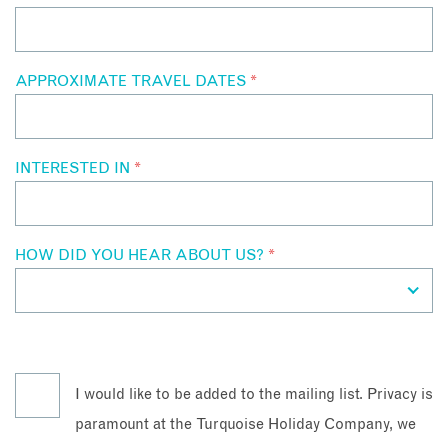
APPROXIMATE TRAVEL DATES
*
INTERESTED IN
*
HOW DID YOU HEAR ABOUT US?
*
I would like to be added to the mailing list. Privacy is
paramount at the Turquoise Holiday Company, we