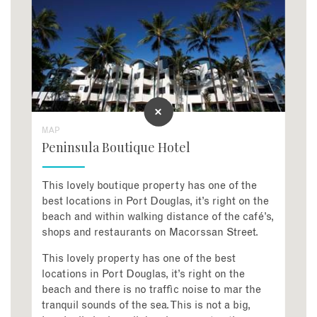
MAP
Peninsula Boutique Hotel
This lovely boutique property has one of the
best locations in Port Douglas, it’s right on the
beach and within walking distance of the café’s,
shops and restaurants on Macorssan Street.
This lovely property has one of the best
locations in Port Douglas, it’s right on the
beach and there is no traffic noise to mar the
tranquil sounds of the sea. This is not a big,