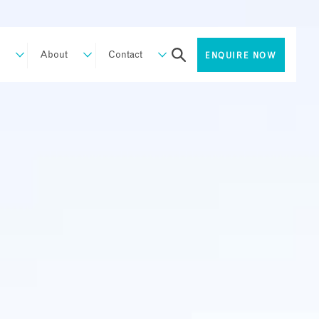
About
Contact
ENQUIRE NOW