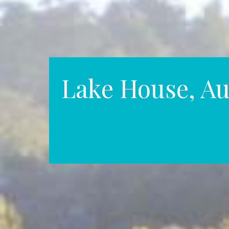
Lake House, Au