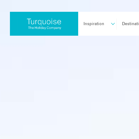
Inspiration
Destinat