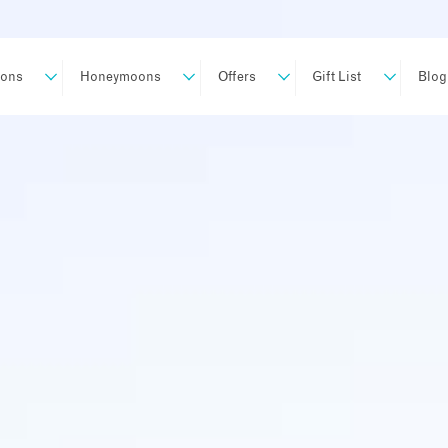
ions
Honeymoons
Offers
Gift List
Blog