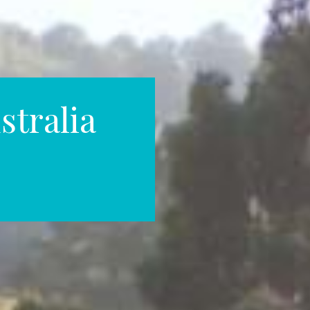
stralia