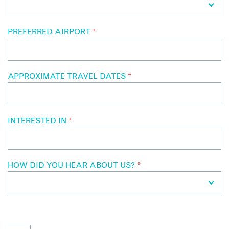
PREFERRED AIRPORT
*
APPROXIMATE TRAVEL DATES
*
INTERESTED IN
*
HOW DID YOU HEAR ABOUT US?
*