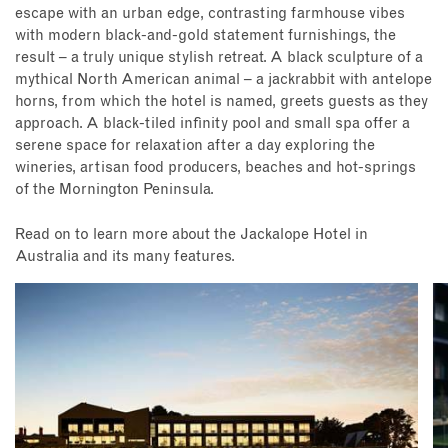
escape with an urban edge, contrasting farmhouse vibes
with modern black-and-gold statement furnishings, the
result – a truly unique stylish retreat. A black sculpture of a
mythical North American animal – a jackrabbit with antelope
horns, from which the hotel is named, greets guests as they
approach. A black-tiled infinity pool and small spa offer a
serene space for relaxation after a day exploring the
wineries, artisan food producers, beaches and hot-springs
of the Mornington Peninsula.
Read on to learn more about the Jackalope Hotel in
Australia and its many features.