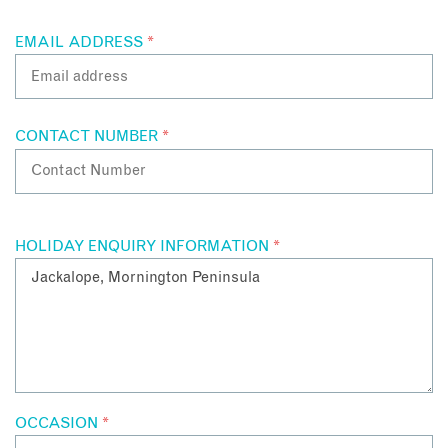
EMAIL ADDRESS
*
CONTACT NUMBER
*
HOLIDAY ENQUIRY INFORMATION
*
OCCASION
*