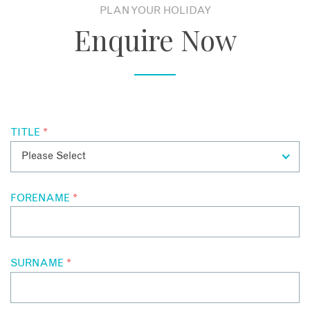
eight-course degustation menu presented in an all-black
PLAN YOUR HOLIDAY
complete with a double-sided indoor/outdoor fire place.
dining room lit by ten thousand light bulbs, an installation by
Stunning Beaches:
The Rye, Sorrento and Flinders beach
Enquire Now
a local Melbourne artist.
are all located nearby offering opportunities for surfing,
snorkelling or even a relaxed picnic in the sun.
Local Wineries:
Several wineries are also located nearby
including the Polperro Winery, Tanti Estate and The Cups
Estate - perfect for wine tastings.
Sorrento:
The historic town of Sorrento is also only a 20-25
TITLE
*
minute drive away and offers boutique shops,
cafes,
and
restaurants.
Arthurs Seat State Park:
Guests can also easily visit the
Arthurs Seat State Park which offers hiking trails,
FORENAME
*
incredible views,
and a wildlife sanctuary.
Looking to learn more about a stay at the Jackalope Hotel or
Mornington Peninsula? Contact our Australia Holiday
SURNAME
*
Experts to start planning today.