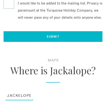
I would like to be added to the mailing list. Privacy is
paramount at the Turquoise Holiday Company, we
will never pass any of your details onto anyone else.
MAPS
Where is Jackalope?
JACKELOPE