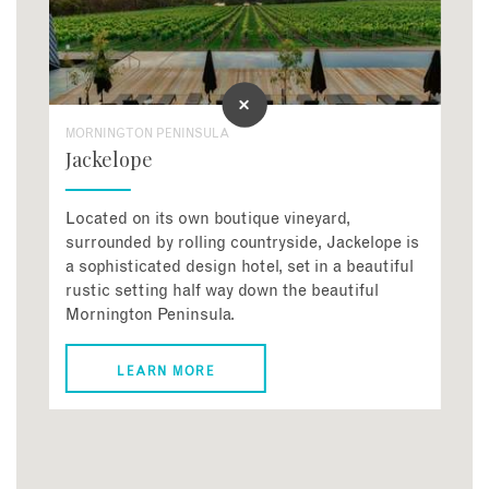
MORNINGTON PENINSULA
Jackelope
Located on its own boutique vineyard,
surrounded by rolling countryside, Jackelope is
a sophisticated design hotel, set in a beautiful
rustic setting half way down the beautiful
Mornington Peninsula.
LEARN MORE