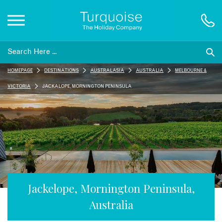
Inspiration
HOMEPAGE
DESTINATIONS
AUSTRALASIA
AUSTRALIA
MELBOURNE &
Destinations
VICTORIA
JACKALOPE, MORNINGTON PENINSULA
Honeymoons
Offers
Gift List
Jackelope, Mornington Peninsula,
Australia
Blog