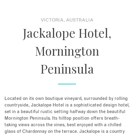
About
VICTORIA, AUSTRALIA
Jackalope Hotel,
Contact
Mornington
Enquire Now
Peninsula
Book an appointment
Located on its own boutique vineyard, surrounded by rolling
countryside, Jackalope Hotel is a sophisticated design hotel,
set in a beautiful rustic setting halfway down the beautiful
Mornington Peninsula. Its hilltop position offers breath-
taking views across the vines, best enjoyed with a chilled
glass of Chardonnay on the terrace. Jackalope is a country