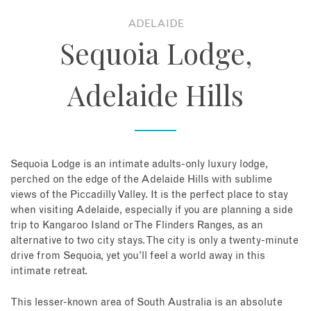
ADELAIDE
About
Sequoia Lodge,
Contact
Adelaide Hills
Enquire Now
Book an appointment
Sequoia Lodge is an intimate adults-only luxury lodge,
perched on the edge of the Adelaide Hills with sublime
views of the Piccadilly Valley. It is the perfect place to stay
when visiting Adelaide, especially if you are planning a side
trip to Kangaroo Island or The Flinders Ranges, as an
alternative to two city stays. The city is only a twenty-minute
drive from Sequoia, yet you’ll feel a world away in this
intimate retreat.
This lesser-known area of South Australia is an absolute