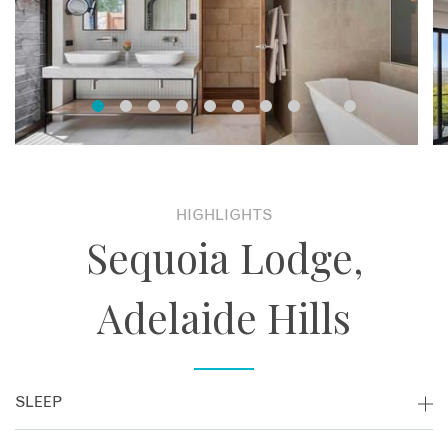
HIGHLIGHTS
Sequoia Lodge,
Adelaide Hills
SLEEP