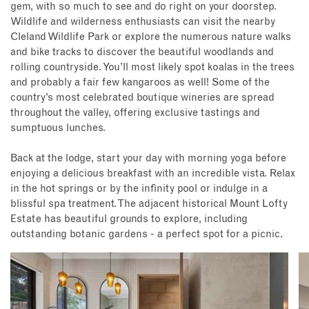
gem, with so much to see and do right on your doorstep.
Wildlife and wilderness enthusiasts can visit the nearby
Cleland Wildlife Park or explore the numerous nature walks
and bike tracks to discover the beautiful woodlands and
rolling countryside. You’ll most likely spot koalas in the trees
and probably a fair few kangaroos as well! Some of the
country’s most celebrated boutique wineries are spread
throughout the valley, offering exclusive tastings and
sumptuous lunches.
Back at the lodge, start your day with morning yoga before
enjoying a delicious breakfast with an incredible vista. Relax
in the hot springs or by the infinity pool or indulge in a
blissful spa treatment. The adjacent historical Mount Lofty
Estate has beautiful grounds to explore, including
outstanding botanic gardens - a perfect spot for a picnic.