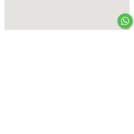
ENQUIRE