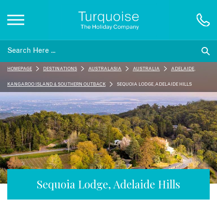
Inspiration
HOMEPAGE
DESTINATIONS
AUSTRALASIA
AUSTRALIA
ADELAIDE,
Destinations
KANGAROO ISLAND & SOUTHERN OUTBACK
SEQUOIA LODGE, ADELAIDE HILLS
Honeymoons
Offers
Gift List
Sequoia Lodge, Adelaide Hills
Blog