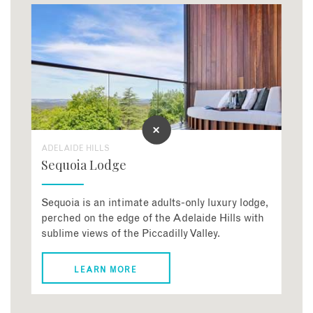
ADELAIDE HILLS
Sequoia Lodge
Sequoia is an intimate adults-only luxury lodge,
perched on the edge of the Adelaide Hills with
sublime views of the Piccadilly Valley.
LEARN MORE