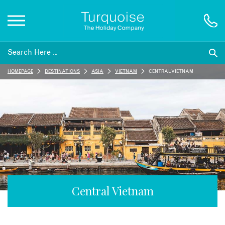
Inspiration
HOMEPAGE
DESTINATIONS
ASIA
VIETNAM
CENTRAL VIETNAM
Destinations
Honeymoons
Offers
Gift List
Central Vietnam
Blog