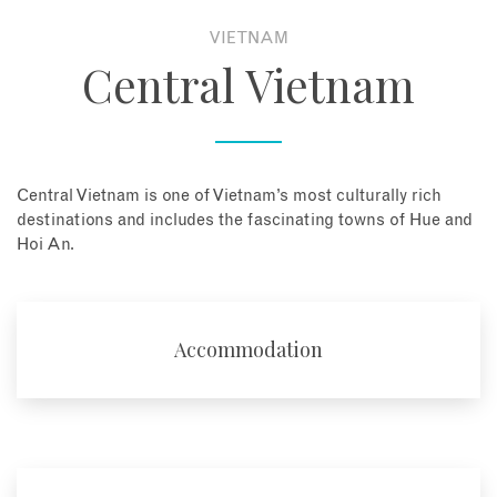
VIETNAM
About
Central Vietnam
Contact
Enquire Now
Central Vietnam is one of Vietnam’s most culturally rich
destinations and includes the fascinating towns of Hue and
Book an appointment
Hoi An.
Accommodation