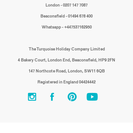
London - 0207 147 7087
Beaconsfield - 01494 678 400
Whatsapp - +447537162950
The Turquoise Holiday Company Limited
4 Bakery Court, London End, Beaconsfield, HP9 2FN
147 Northcote Road, London, SW11 6QB
Registered in England 04424442