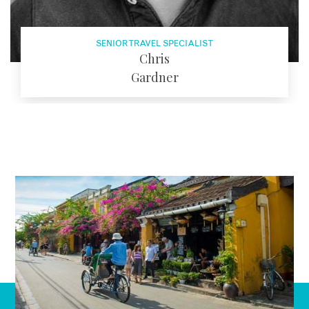
SENIOR TRAVEL SPECIALIST
Chris
Gardner