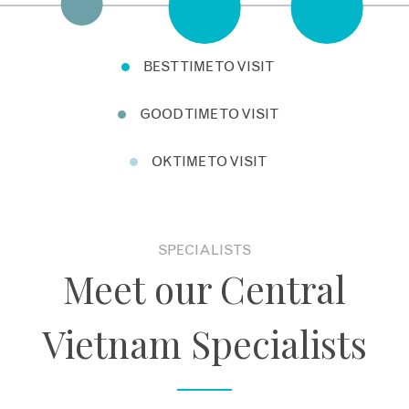
Nguyen Emperors or enjoy one of the many excellent
cooking schools in Hoi An.
BEST TIME TO VISIT
GOOD TIME TO VISIT
OK TIME TO VISIT
SPECIALISTS
Meet our Central
Vietnam Specialists