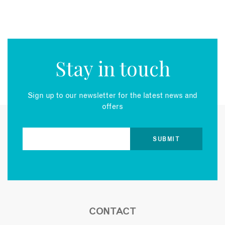
Stay in touch
Sign up to our newsletter for the latest news and
offers
CONTACT