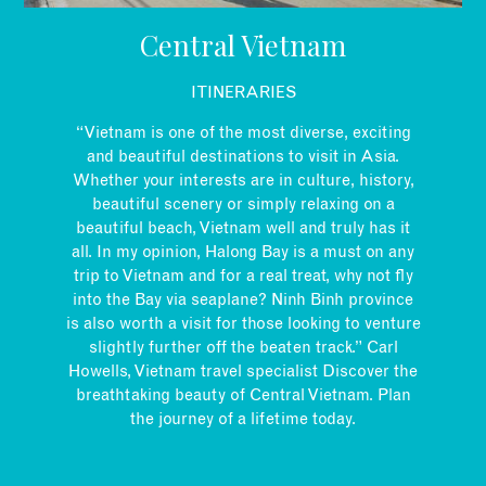
EMAIL
Central Vietnam
ITINERARIES
“Vietnam is one of the most diverse, exciting
and beautiful destinations to visit in Asia.
Whether your interests are in culture, history,
beautiful scenery or simply relaxing on a
beautiful beach, Vietnam well and truly has it
all. In my opinion, Halong Bay is a must on any
trip to Vietnam and for a real treat, why not fly
into the Bay via seaplane? Ninh Binh province
is also worth a visit for those looking to venture
slightly further off the beaten track.” Carl
Howells, Vietnam travel specialist Discover the
breathtaking beauty of Central Vietnam. Plan
the journey of a lifetime today.