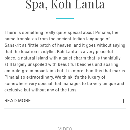
Spa, Koh Lanta
There is something really quite special about Pimalai, the
name translates from the ancient Indian language of
Sanskrit as ‘little patch of heaven’ and it goes without saying
that the location is idyllic. Koh Lanta is a very peaceful
place, a natural island with a quiet charm that is thankfully
still largely unspoiled with beautiful beaches and soaring
emerald green mountains but it is more than this that makes
Pimalai so extraordinary. We think it’s the luxury of
somewhere very special that manages to be very unique and
exclusive but without any of the fuss.
READ MORE
Overlooking beautiful Kantiang Bay and surrounded by
native forest, this well laid out and low-rise resort sits
absolute beachfront and then clambers into the hills behind.
VIDEO