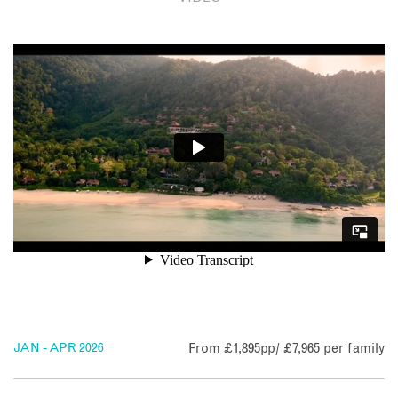
Access to the resort is from the mainland jetty by launch –
all adding to the sense of exclusivity.
Read on to learn more about the Pimalai Resort & Spa and
why it's perfect for your next stay in Thailand.
JAN - APR 2026
From £1,895pp/ £7,965 per family