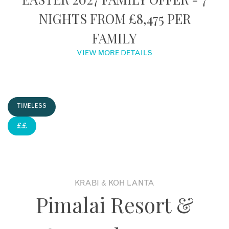
NIGHTS FROM £8,475 PER
About
FAMILY
Contact
VIEW MORE DETAILS
Enquire Now
TIMELESS
Book an appointment
££
KRABI & KOH LANTA
Pimalai Resort &