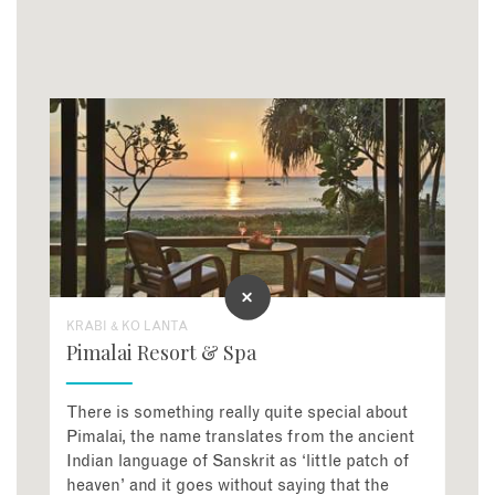
KRABI & KO LANTA
Pimalai Resort & Spa
There is something really quite special about
Pimalai, the name translates from the ancient
Indian language of Sanskrit as ‘little patch of
heaven’ and it goes without saying that the