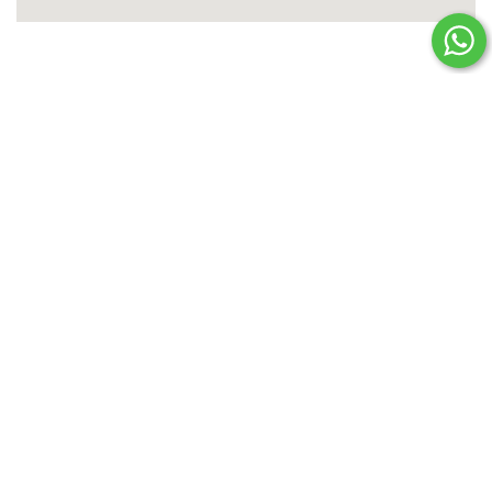
PLAN YOUR NEXT HOLIDAY!
Enquire Now
TITLE
*
FORENAME
*