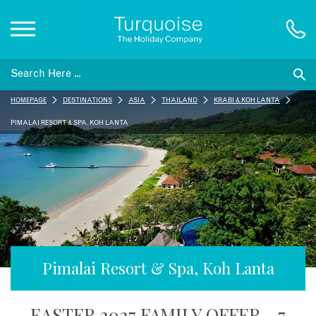
Inspiration
HOMEPAGE
DESTINATIONS
ASIA
THAILAND
KRABI & KOH LANTA
Destinations
PIMALAI RESORT & SPA, KOH LANTA
Honeymoons
Offers
Gift List
Pimalai Resort & Spa, Koh Lanta
Blog
EASTER 2027 FAMILY OFFER - 7