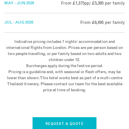
MAY - JUN 2026
From £1,375pp/ £5,395 per family
JUL - AUG 2026
From £6,495 per family
Indicative pricing includes 7 nights’ accommodation and
international flights from London. Prices are per person based on
two people travelling, or per family based on two adults and two
children under 12.
Surcharges apply during the festive period.
Pricing is a guideline and, with seasonal or flash offers, may be
lower than shown. This hotel works best as part of a multi-centre
Thailand itinerary. Please contact our team for the best available
price at time of booking.
REQUEST A QUOTE