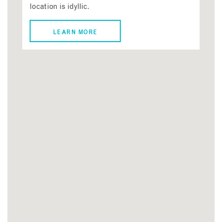
location is idyllic.
LEARN MORE