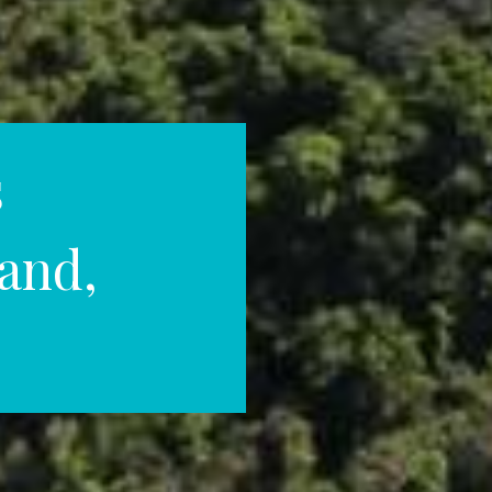
s
land,