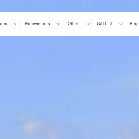
ions
Honeymoons
Offers
Gift List
Blog