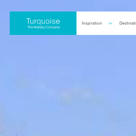
Inspiration
Destinat