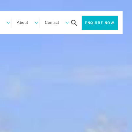
About
Contact
ENQUIRE NOW