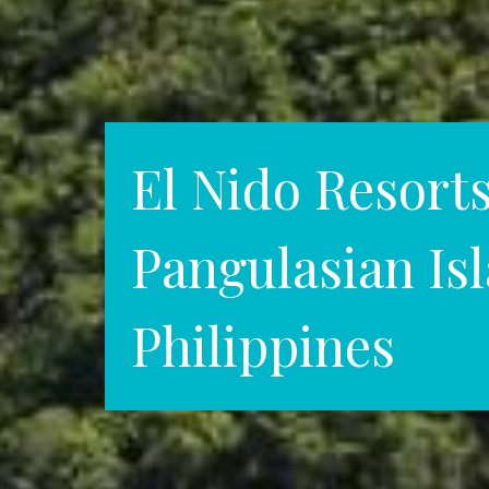
El Nido Resort
Pangulasian Is
Philippines