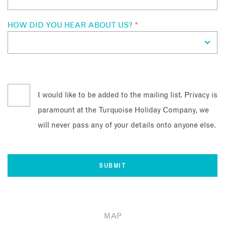
HOW DID YOU HEAR ABOUT US?
*
I would like to be added to the mailing list. Privacy is
paramount at the Turquoise Holiday Company, we
will never pass any of your details onto anyone else.
MAP