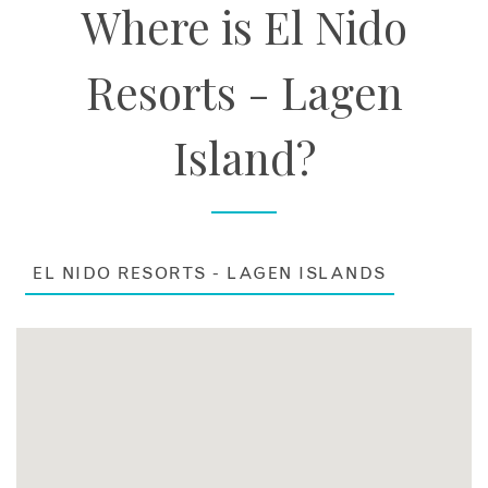
Where is El Nido
Resorts - Lagen
Island?
EL NIDO RESORTS - LAGEN ISLANDS