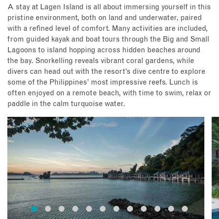
A stay at Lagen Island is all about immersing yourself in this
pristine environment, both on land and underwater, paired
with a refined level of comfort. Many activities are included,
from guided kayak and boat tours through the Big and Small
Lagoons to island hopping across hidden beaches around
the bay. Snorkelling reveals vibrant coral gardens, while
divers can head out with the resort’s dive centre to explore
some of the Philippines’ most impressive reefs. Lunch is
often enjoyed on a remote beach, with time to swim, relax or
paddle in the calm turquoise water.