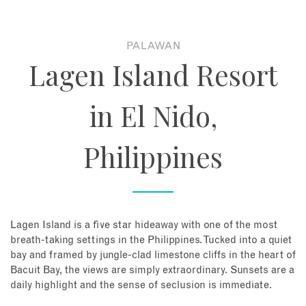
About
PALAWAN
Lagen Island Resort
Contact
in El Nido,
Enquire Now
Philippines
Book an appointment
Lagen Island is a five star hideaway with one of the most
breath-taking settings in the Philippines. Tucked into a quiet
bay and framed by jungle-clad limestone cliffs in the heart of
Bacuit Bay, the views are simply extraordinary. Sunsets are a
daily highlight and the sense of seclusion is immediate.