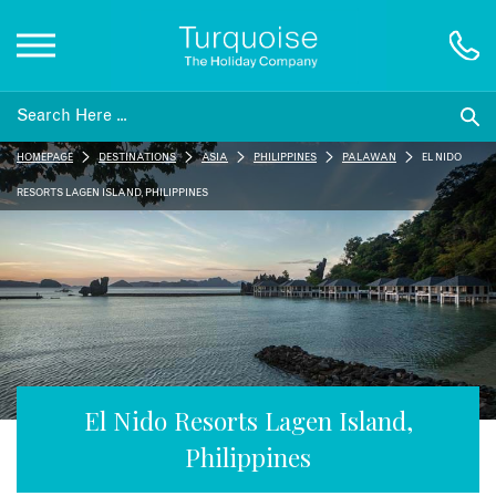
Inspiration
HOMEPAGE
DESTINATIONS
ASIA
PHILIPPINES
PALAWAN
EL NIDO
Destinations
RESORTS LAGEN ISLAND, PHILIPPINES
Honeymoons
Offers
Gift List
El Nido Resorts Lagen Island,
Philippines
Blog