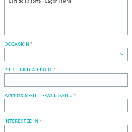
OCCASION
*
PREFERRED AIRPORT
*
APPROXIMATE TRAVEL DATES
*
INTERESTED IN
*