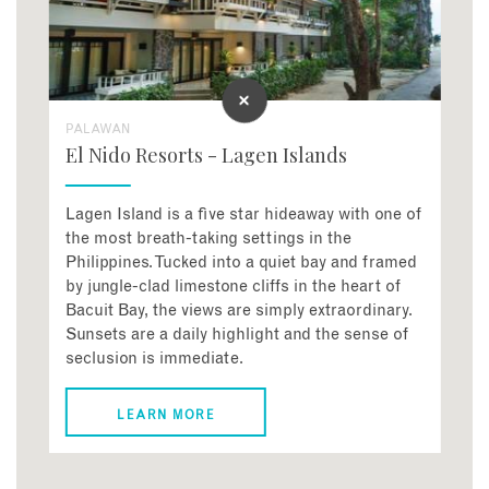
PALAWAN
El Nido Resorts - Lagen Islands
Lagen Island is a five star hideaway with one of
the most breath-taking settings in the
Philippines. Tucked into a quiet bay and framed
by jungle-clad limestone cliffs in the heart of
Bacuit Bay, the views are simply extraordinary.
Sunsets are a daily highlight and the sense of
seclusion is immediate.
LEARN MORE