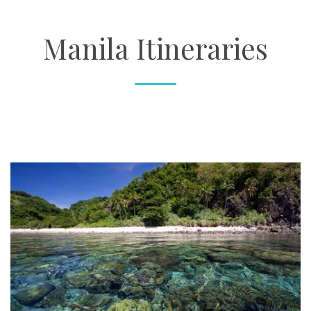
About
Manila Itineraries
Contact
Enquire Now
Book an appointment