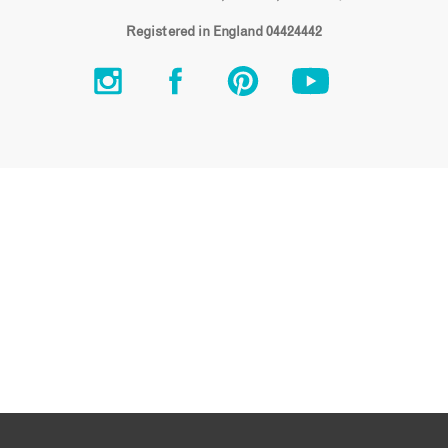
Registered in England 04424442