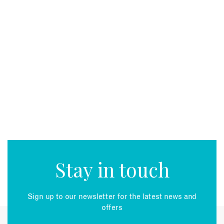
Stay in touch
Sign up to our newsletter for the latest news and
offers