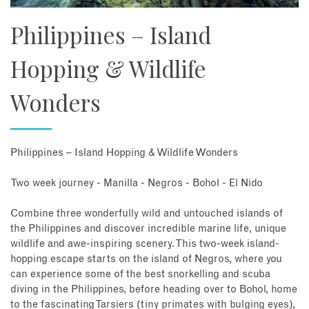
Philippines – Island
Hopping & Wildlife
Wonders
Philippines – Island Hopping & Wildlife Wonders
Two week journey - Manilla - Negros - Bohol - El Nido
Combine three wonderfully wild and untouched islands of
the Philippines and discover incredible marine life, unique
wildlife and awe-inspiring scenery. This two-week island-
hopping escape starts on the island of Negros, where you
can experience some of the best snorkelling and scuba
diving in the Philippines, before heading over to Bohol, home
to the fascinating Tarsiers (tiny primates with bulging eyes),