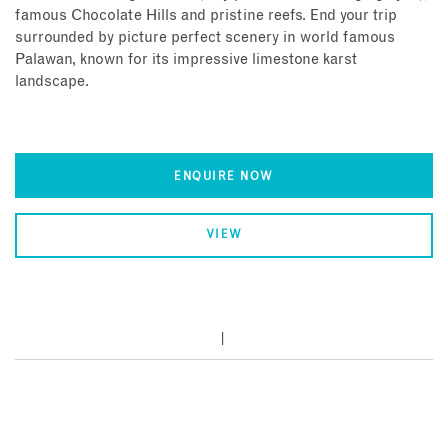
famous Chocolate Hills and pristine reefs. End your trip
surrounded by picture perfect scenery in world famous
Palawan, known for its impressive limestone karst
landscape.
ENQUIRE NOW
VIEW