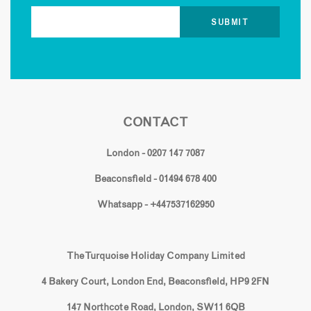
CONTACT
London - 0207 147 7087
Beaconsfield - 01494 678 400
Whatsapp - +447537162950
The Turquoise Holiday Company Limited
4 Bakery Court, London End, Beaconsfield, HP9 2FN
147 Northcote Road, London, SW11 6QB