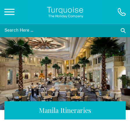
Inspiration
Destinations
Honeymoons
Offers
Gift List
Manila Itineraries
Blog