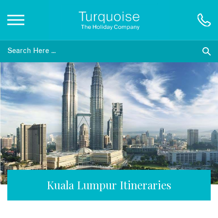
Inspiration
Destinations
Honeymoons
Offers
Gift List
Kuala Lumpur Itineraries
Blog