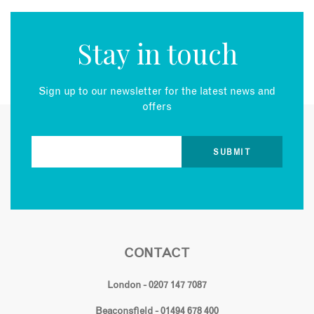
Stay in touch
Sign up to our newsletter for the latest news and
offers
CONTACT
London - 0207 147 7087
Beaconsfield - 01494 678 400