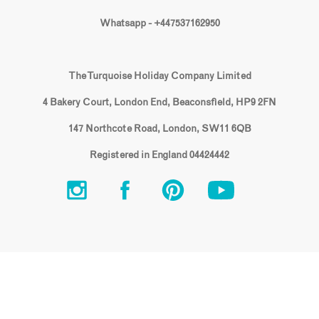
Whatsapp - +447537162950
The Turquoise Holiday Company Limited
4 Bakery Court, London End, Beaconsfield, HP9 2FN
147 Northcote Road, London, SW11 6QB
Registered in England 04424442