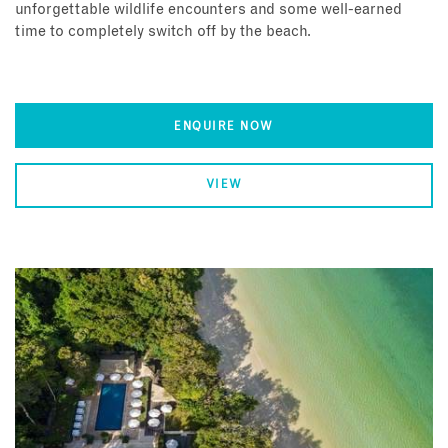
unforgettable wildlife encounters and some well-earned
time to completely switch off by the beach.
ENQUIRE NOW
VIEW