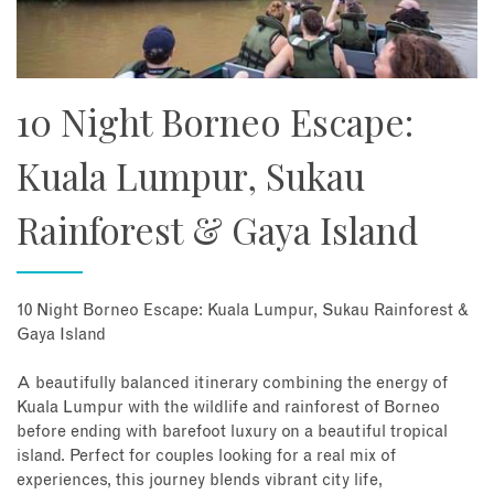
10 Night Borneo Escape:
Kuala Lumpur, Sukau
Rainforest & Gaya Island
10 Night Borneo Escape: Kuala Lumpur, Sukau Rainforest &
Gaya Island
A beautifully balanced itinerary combining the energy of
Kuala Lumpur with the wildlife and rainforest of Borneo
before ending with barefoot luxury on a beautiful tropical
island. Perfect for couples looking for a real mix of
experiences, this journey blends vibrant city life,