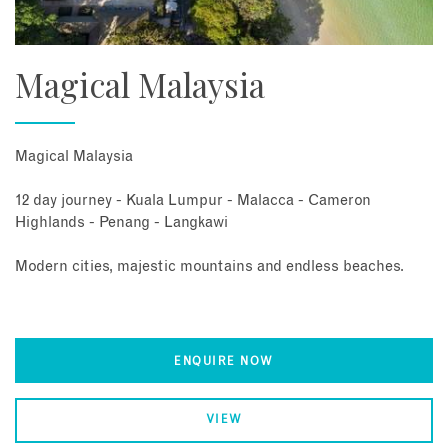
Magical Malaysia
Magical Malaysia
12 day journey - Kuala Lumpur - Malacca - Cameron
Highlands - Penang - Langkawi
Modern cities, majestic mountains and endless beaches.
ENQUIRE NOW
VIEW