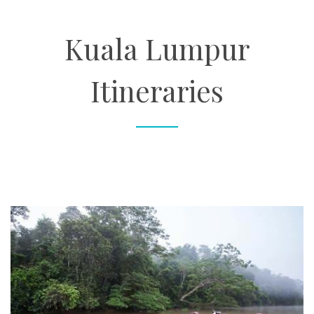
About
Kuala Lumpur
Contact
Itineraries
Enquire Now
Book an appointment