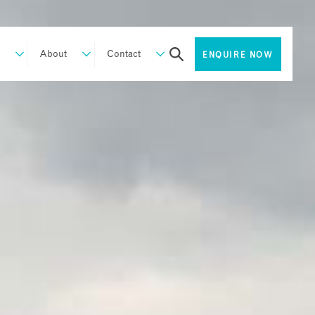
About
Contact
ENQUIRE NOW