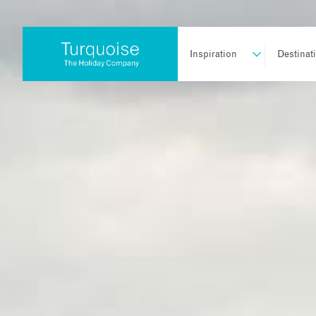
Inspiration
Destinat