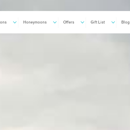
ions
Honeymoons
Offers
Gift List
Blog