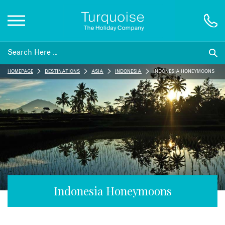
Inspiration
HOMEPAGE
DESTINATIONS
ASIA
INDONESIA
INDONESIA HONEYMOONS
Destinations
Honeymoons
Offers
Gift List
Indonesia Honeymoons
Blog