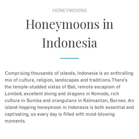
HONEYMOONS
About
Honeymoons in
Contact
Indonesia
Enquire Now
Book an appointment
Comprising thousands of islands, Indonesia is an enthralling
mix of culture, religion, landscapes and traditions. There’s
the temple-studded vistas of Bali, remote escapism of
Lombok, excellent diving and dragons in Komodo, rich
culture in Sumba and orangutans in Kalimantan, Borneo. An
island-hopping honeymoon in Indonesia is both essential and
captivating, so every day is filled with mind-blowing
moments.