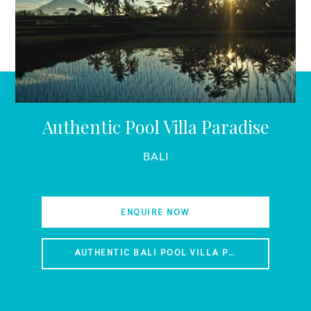
Authentic Pool Villa Paradise
BALI
ENQUIRE NOW
AUTHENTIC BALI POOL VILLA PARADISE