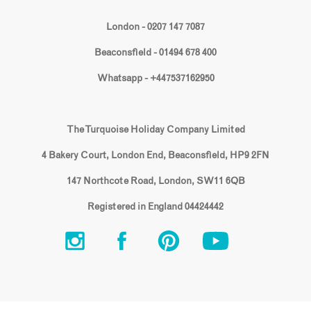
London - 0207 147 7087
Beaconsfield - 01494 678 400
Whatsapp - +447537162950
The Turquoise Holiday Company Limited
4 Bakery Court, London End, Beaconsfield, HP9 2FN
147 Northcote Road, London, SW11 6QB
Registered in England 04424442