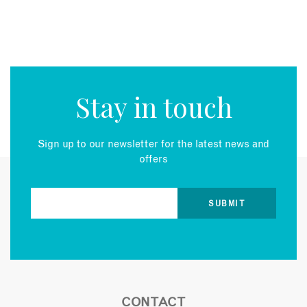
Stay in touch
Sign up to our newsletter for the latest news and
offers
CONTACT