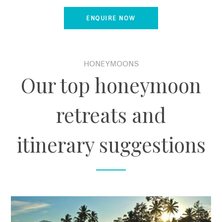
ENQUIRE NOW
HONEYMOONS
Our top honeymoon
retreats and
itinerary suggestions