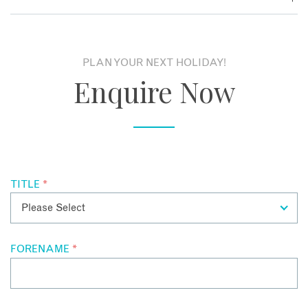
designed to reflect Balinese heritage – expect high ceilings,
polished wood and natural cottons. Garden Villas offer a
Local restaurants are only a short walk away, but we also
tranquil space with generous walled gardens, but the Pool
love the flavours at Jahe, The Pavilions’ own restaurant,
Villas are particularly special and will leave even the most
serving authentic Indonesian and European food. Private
PLAN YOUR NEXT HOLIDAY!
hardened of non-romantics entranced!
dining is available and breakfast is taken in the privacy of
Enquire Now
your villa.
TITLE
*
FORENAME
*