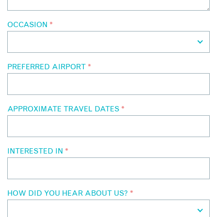
OCCASION
*
PREFERRED AIRPORT
*
APPROXIMATE TRAVEL DATES
*
INTERESTED IN
*
HOW DID YOU HEAR ABOUT US?
*