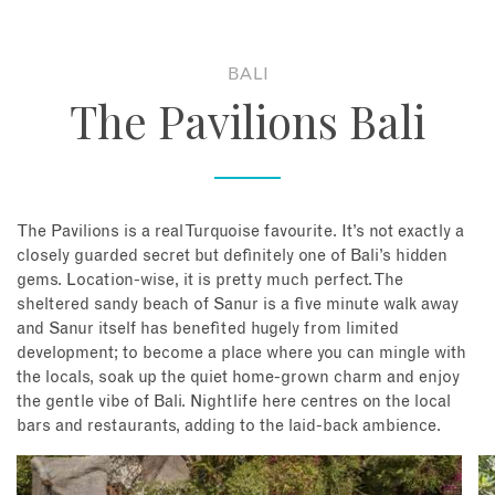
About
BALI
The Pavilions Bali
Contact
Enquire Now
The Pavilions is a real Turquoise favourite. It’s not exactly a
Book an appointment
closely guarded secret but definitely one of Bali’s hidden
gems. Location-wise, it is pretty much perfect. The
sheltered sandy beach of Sanur is a five minute walk away
and Sanur itself has benefited hugely from limited
development; to become a place where you can mingle with
the locals, soak up the quiet home-grown charm and enjoy
the gentle vibe of Bali. Nightlife here centres on the local
bars and restaurants, adding to the laid-back ambience.