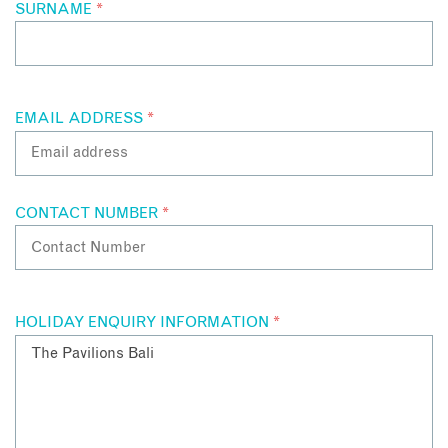
SURNAME
*
EMAIL ADDRESS
*
CONTACT NUMBER
*
HOLIDAY ENQUIRY INFORMATION
*