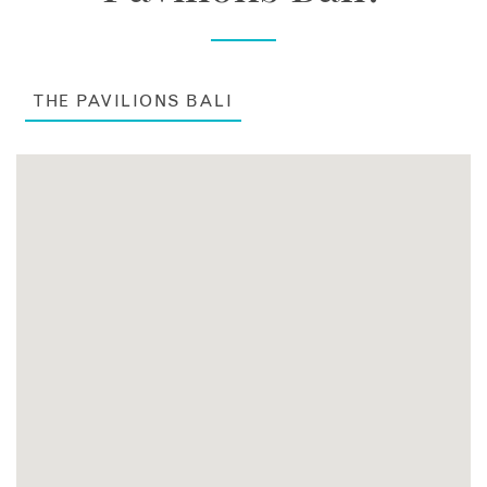
THE PAVILIONS BALI