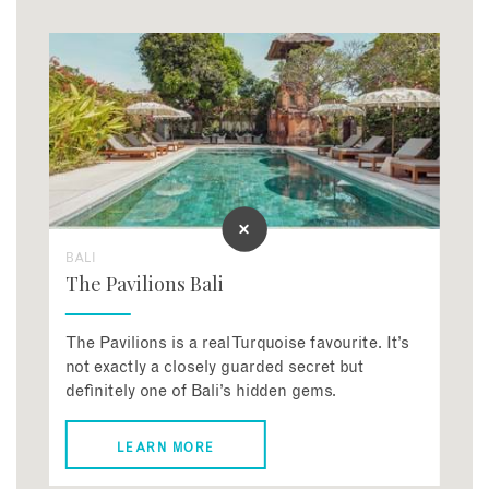
BALI
The Pavilions Bali
The Pavilions is a real Turquoise favourite. It’s
not exactly a closely guarded secret but
definitely one of Bali’s hidden gems.
LEARN MORE