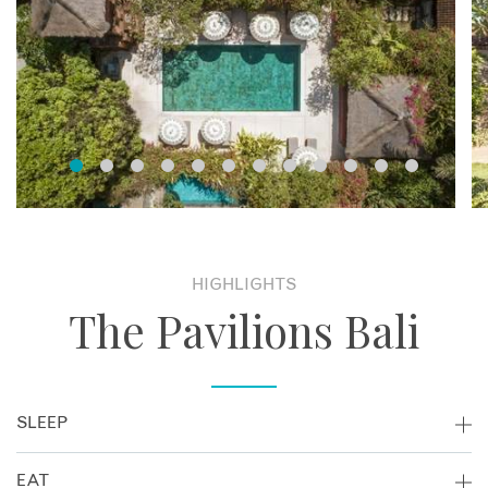
HIGHLIGHTS
The Pavilions Bali
SLEEP
Set amongst an oasis of tropical gardens, 24 villas are
EAT