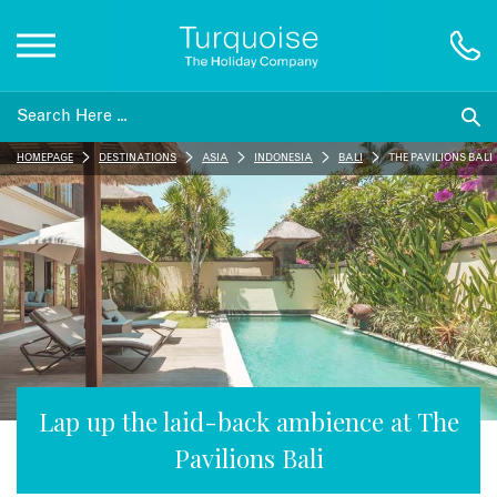
Inspiration
HOMEPAGE
DESTINATIONS
ASIA
INDONESIA
BALI
THE PAVILIONS BALI
Destinations
Honeymoons
Offers
Gift List
Lap up the laid-back ambience at The
Pavilions Bali
Blog