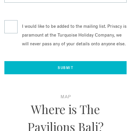
I would like to be added to the mailing list. Privacy is
paramount at the Turquoise Holiday Company, we
will never pass any of your details onto anyone else.
MAP
Where is The
Pavilions Bali?