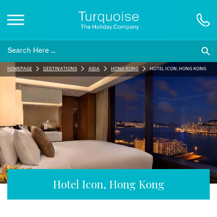
Inspiration
HOMEPAGE
DESTINATIONS
ASIA
HONG KONG
HOTEL ICON, HONG KONG
Destinations
Honeymoons
Offers
Gift List
Hotel Icon, Hong Kong
Blog