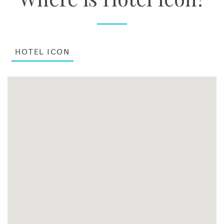
HOTEL ICON