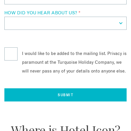
HOW DID YOU HEAR ABOUT US?
*
I would like to be added to the mailing list. Privacy is
paramount at the Turquoise Holiday Company, we
will never pass any of your details onto anyone else.
Where is Hotel Icon?