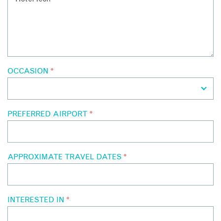
OCCASION
*
PREFERRED AIRPORT
*
APPROXIMATE TRAVEL DATES
*
INTERESTED IN
*