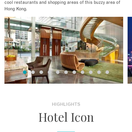
cool restaurants and shopping areas of this buzzy area of
Hong Kong.
HIGHLIGHTS
Hotel Icon