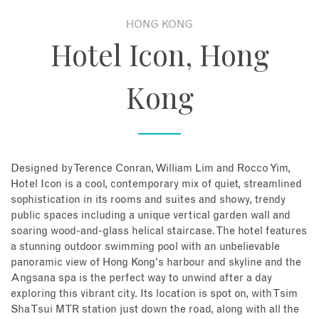
HONG KONG
About
Hotel Icon, Hong
Contact
Kong
Enquire Now
Book an appointment
Designed by Terence Conran, William Lim and Rocco Yim,
Hotel Icon is a cool, contemporary mix of quiet, streamlined
sophistication in its rooms and suites and showy, trendy
public spaces including a unique vertical garden wall and
soaring wood-and-glass helical staircase. The hotel features
a stunning outdoor swimming pool with an unbelievable
panoramic view of Hong Kong's harbour and skyline and the
Angsana spa is the perfect way to unwind after a day
exploring this vibrant city. Its location is spot on, with Tsim
Sha Tsui MTR station just down the road, along with all the