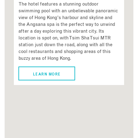
The hotel features a stunning outdoor
swimming pool with an unbelievable panoramic
view of Hong Kong's harbour and skyline and
the Angsana spa is the perfect way to unwind
after a day exploring this vibrant city. Its
location is spot on, with Tsim Sha Tsui MTR
station just down the road, along with all the
cool restaurants and shopping areas of this
buzzy area of Hong Kong.
LEARN MORE