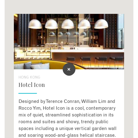
HONG KONG
Hotel Icon
Designed by Terence Conran, William Lim and
Rocco Yim, Hotel Icon is a cool, contemporary
mix of quiet, streamlined sophistication in its
rooms and suites and showy, trendy public
spaces including a unique vertical garden wall
and soaring wood-and-glass helical staircase.