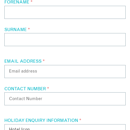
FORENAME
*
SURNAME
*
EMAIL ADDRESS
*
CONTACT NUMBER
*
HOLIDAY ENQUIRY INFORMATION
*