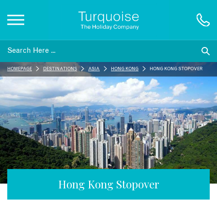
Inspiration
HOMEPAGE
DESTINATIONS
ASIA
HONG KONG
HONG KONG STOPOVER
Destinations
Honeymoons
Offers
Gift List
Hong Kong Stopover
Blog