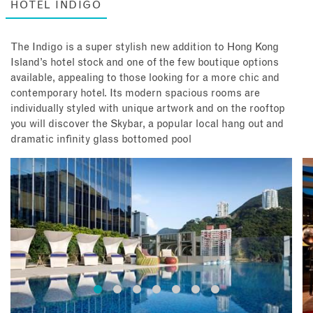
HOTEL INDIGO
The Indigo is a super stylish new addition to Hong Kong
Island’s hotel stock and one of the few boutique options
available, appealing to those looking for a more chic and
contemporary hotel. Its modern spacious rooms are
individually styled with unique artwork and on the rooftop
you will discover the Skybar, a popular local hang out and
dramatic infinity glass bottomed pool