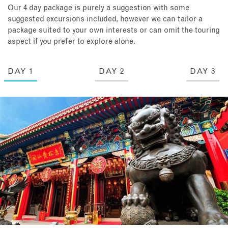
Our 4 day package is purely a suggestion with some
suggested excursions included, however we can tailor a
package suited to your own interests or can omit the touring
aspect if you prefer to explore alone.
DAY 1
DAY 2
DAY 3