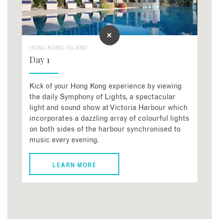
HONG KONG ISLAND
Day 1
Kick of your Hong Kong experience by viewing
the daily Symphony of Lights, a spectacular
light and sound show at Victoria Harbour which
incorporates a dazzling array of colourful lights
on both sides of the harbour synchronised to
music every evening.
LEARN MORE