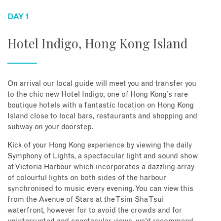
DAY 1
Hotel Indigo, Hong Kong Island
On arrival our local guide will meet you and transfer you
to the chic new Hotel Indigo, one of Hong Kong’s rare
boutique hotels with a fantastic location on Hong Kong
Island close to local bars, restaurants and shopping and
subway on your doorstep.
Kick of your Hong Kong experience by viewing the daily
Symphony of Lights, a spectacular light and sound show
at Victoria Harbour which incorporates a dazzling array
of colourful lights on both sides of the harbour
synchronised to music every evening. You can view this
from the Avenue of Stars at the Tsim Sha Tsui
waterfront, however for to avoid the crowds and for