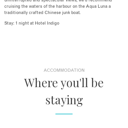
uninterrupted and spectacular views, we’d recommend
cruising the waters of the harbour on the Aqua Luna a
traditionally crafted Chinese junk boat.
Stay: 1 night at Hotel Indigo
ACCOMMODATION
Where you'll be
staying