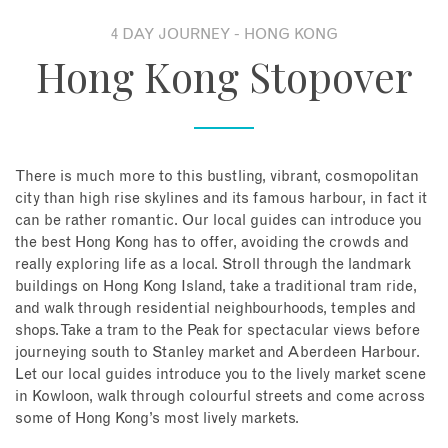
4 DAY JOURNEY - HONG KONG
About
Hong Kong Stopover
Contact
Enquire Now
There is much more to this bustling, vibrant, cosmopolitan
city than high rise skylines and its famous harbour, in fact it
Book an appointment
can be rather romantic. Our local guides can introduce you
the best Hong Kong has to offer, avoiding the crowds and
really exploring life as a local. Stroll through the landmark
buildings on Hong Kong Island, take a traditional tram ride,
and walk through residential neighbourhoods, temples and
shops. Take a tram to the Peak for spectacular views before
journeying south to Stanley market and Aberdeen Harbour.
Let our local guides introduce you to the lively market scene
in Kowloon, walk through colourful streets and come across
some of Hong Kong’s most lively markets.