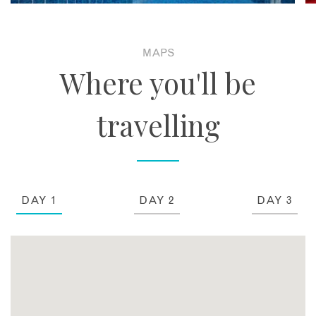
MAPS
Where you'll be
travelling
DAY 1
DAY 2
DAY 3