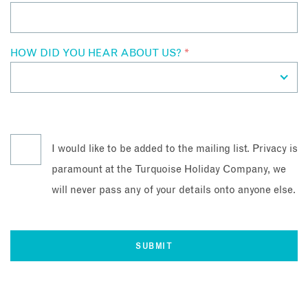
HOW DID YOU HEAR ABOUT US?
*
I would like to be added to the mailing list. Privacy is
paramount at the Turquoise Holiday Company, we
will never pass any of your details onto anyone else.