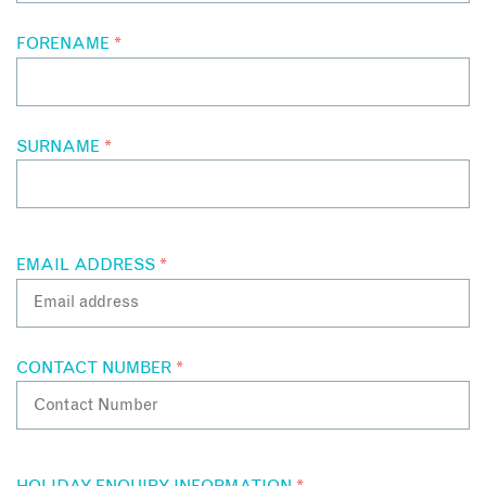
FORENAME
*
SURNAME
*
EMAIL ADDRESS
*
CONTACT NUMBER
*