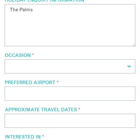
HOLIDAY ENQUIRY INFORMATION
*
OCCASION
*
PREFERRED AIRPORT
*
APPROXIMATE TRAVEL DATES
*
INTERESTED IN
*