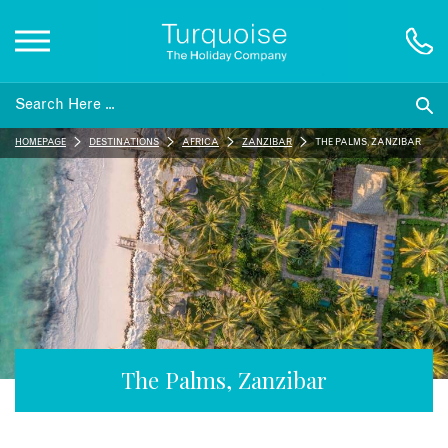
Inspiration
HOMEPAGE
DESTINATIONS
AFRICA
ZANZIBAR
THE PALMS, ZANZIBAR
Destinations
Honeymoons
Offers
Gift List
The Palms, Zanzibar
Blog