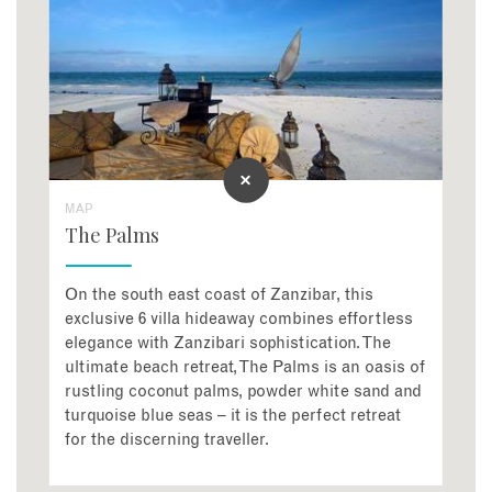
MAP
The Palms
On the south east coast of Zanzibar, this
exclusive 6 villa hideaway combines effortless
elegance with Zanzibari sophistication. The
ultimate beach retreat, The Palms is an oasis of
rustling coconut palms, powder white sand and
turquoise blue seas – it is the perfect retreat
for the discerning traveller.