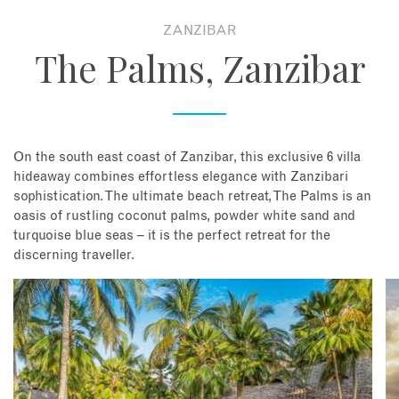
ZANZIBAR
About
The Palms, Zanzibar
Contact
Enquire Now
On the south east coast of Zanzibar, this exclusive 6 villa
hideaway combines effortless elegance with Zanzibari
Book an appointment
sophistication. The ultimate beach retreat, The Palms is an
oasis of rustling coconut palms, powder white sand and
turquoise blue seas – it is the perfect retreat for the
discerning traveller.