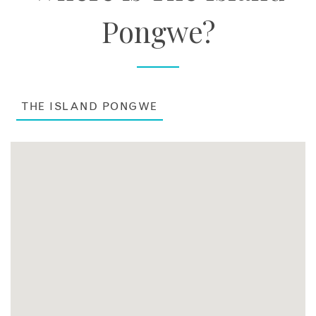
Pongwe?
THE ISLAND PONGWE