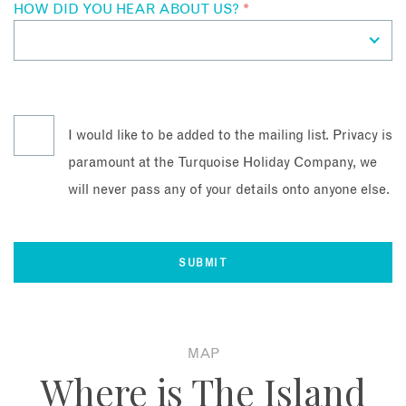
HOW DID YOU HEAR ABOUT US?
*
I would like to be added to the mailing list. Privacy is
paramount at the Turquoise Holiday Company, we
will never pass any of your details onto anyone else.
MAP
Where is The Island