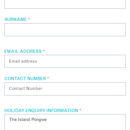
SURNAME
*
EMAIL ADDRESS
*
CONTACT NUMBER
*
HOLIDAY ENQUIRY INFORMATION
*