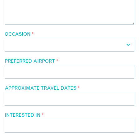
OCCASION
*
PREFERRED AIRPORT
*
APPROXIMATE TRAVEL DATES
*
INTERESTED IN
*