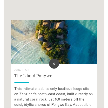
ZANZIBAR
The Island Pongwe
This intimate, adults-only boutique lodge sits
on Zanzibar’s north-east coast, built directly on
a natural coral rock just 100 meters off the
quiet, idyllic shores of Pongwe Bay
. Accessible