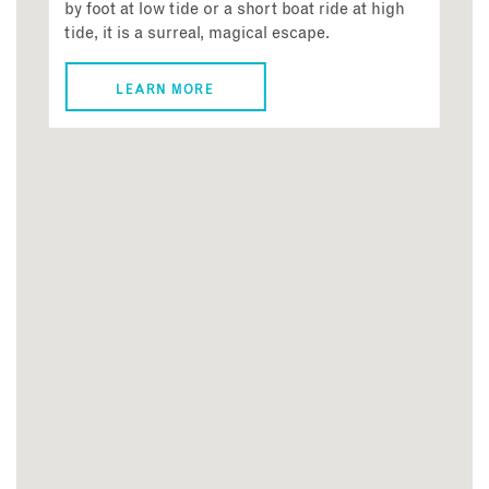
by foot at low tide or a short boat ride at high
tide, it is a surreal, magical escape.
LEARN MORE