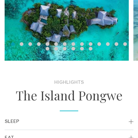
HIGHLIGHTS
The Island Pongwe
SLEEP
The Island features 5 Standard Villas and 1 Luxury Sultan
EAT