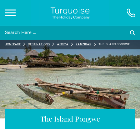
Inspiration
HOMEPAGE
DESTINATIONS
AFRICA
ZANZIBAR
THE ISLAND PONGWE
Destinations
Honeymoons
Offers
Gift List
The Island Pongwe
Blog