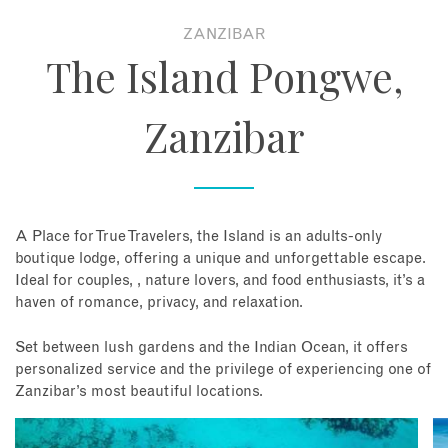
ZANZIBAR
About
The Island Pongwe,
Contact
Zanzibar
Enquire Now
Book an appointment
A Place for True Travelers, the Island is an adults-only
boutique lodge, offering a unique and unforgettable escape.
Ideal for couples, , nature lovers, and food enthusiasts, it’s a
haven of romance, privacy, and relaxation.
Set between lush gardens and the Indian Ocean, it offers
personalized service and the privilege of experiencing one of
Zanzibar’s most beautiful locations.