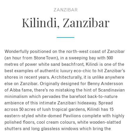
ZANZIBAR
About
Kilindi, Zanzibar
Contact
Enquire Now
Wonderfully positioned on the north-west coast of Zanzibar
(an hour from Stone Town), in a sweeping bay with 500
Book an appointment
metres of power white sand beachfront, Kilindi is one of the
best examples of authentic luxury eco-chic to hit Zanzibar’s
shores in recent years. Architecturally, it is unlike anywhere
else on Zanzibar. Originally designed for Benny Andersson
of Abba fame, there’s no mistaking the hint of Scandinavian
minimalism which pervades the barefoot back-to-nature
ambience of this intimate Zanzibari hideaway. Spread
across 50 acres of lush tropical gardens, Kilindi has 15
eastern-styled white-domed Pavilions complete with highly
polished floors, cool cream colours, white wooden-slatted
shutters and long glassless windows which bring the