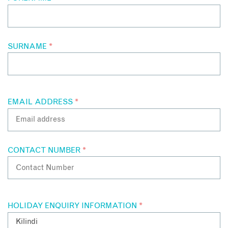
SURNAME
*
EMAIL ADDRESS
*
CONTACT NUMBER
*
HOLIDAY ENQUIRY INFORMATION
*