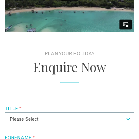
HONEYMOON EXTRAS
Honeymooners staying at Kilindi will receive a welcome
champagne cocktail, a private romantic beach dinner, a 1
hour couples massage and traditional henna bridal painting
once during their stay. If staying for a minimum of 7 nights,
honeymooners enjoy a fantastic 50% discount for the bride.
PLAN YOUR HOLIDAY
Enquire Now
TITLE
*
FORENAME
*