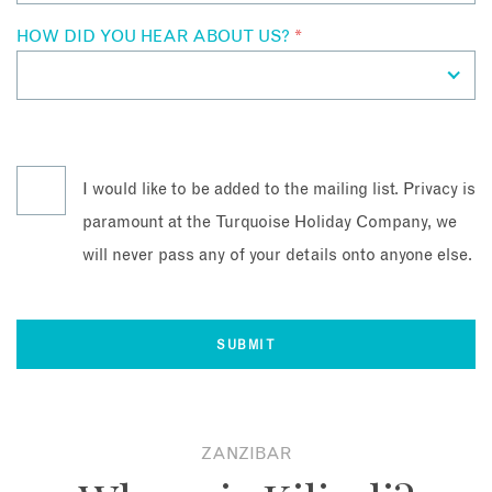
HOW DID YOU HEAR ABOUT US?
*
I would like to be added to the mailing list. Privacy is
paramount at the Turquoise Holiday Company, we
will never pass any of your details onto anyone else.
ZANZIBAR