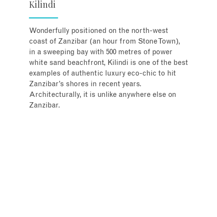
Kilindi
Wonderfully positioned on the north-west
coast of Zanzibar (an hour from Stone Town),
in a sweeping bay with 500 metres of power
white sand beachfront, Kilindi is one of the best
examples of authentic luxury eco-chic to hit
Zanzibar’s shores in recent years.
Architecturally, it is unlike anywhere else on
Zanzibar.