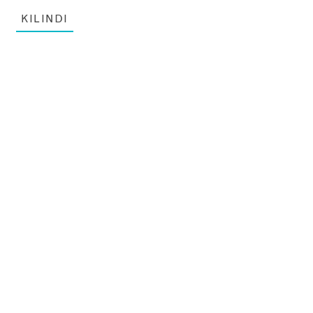
KILINDI