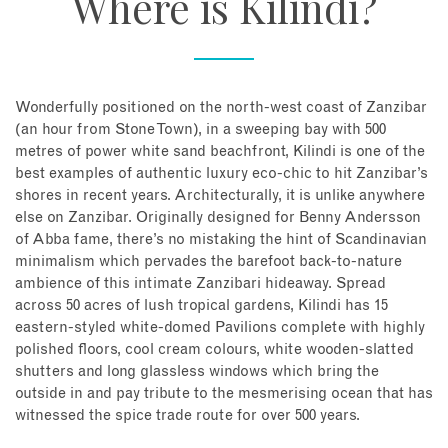
Where is Kilindi?
Wonderfully positioned on the north-west coast of Zanzibar
(an hour from Stone Town), in a sweeping bay with 500
metres of power white sand beachfront, Kilindi is one of the
best examples of authentic luxury eco-chic to hit Zanzibar’s
shores in recent years. Architecturally, it is unlike anywhere
else on Zanzibar. Originally designed for Benny Andersson
of Abba fame, there’s no mistaking the hint of Scandinavian
minimalism which pervades the barefoot back-to-nature
ambience of this intimate Zanzibari hideaway. Spread
across 50 acres of lush tropical gardens, Kilindi has 15
eastern-styled white-domed Pavilions complete with highly
polished floors, cool cream colours, white wooden-slatted
shutters and long glassless windows which bring the
outside in and pay tribute to the mesmerising ocean that has
witnessed the spice trade route for over 500 years.