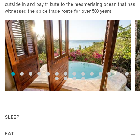
outside in and pay tribute to the mesmerising ocean that has
witnessed the spice trade route for over 500 years.
SLEEP
The Pavilions are carefully spaced apart to ensure privacy
EAT