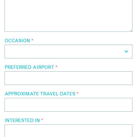
OCCASION
*
PREFERRED AIRPORT
*
APPROXIMATE TRAVEL DATES
*
INTERESTED IN
*