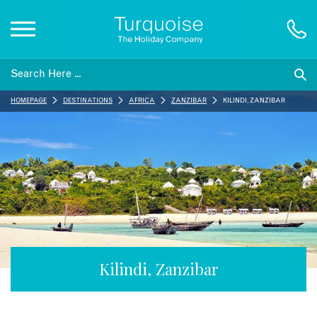
Inspiration
HOMEPAGE
DESTINATIONS
AFRICA
ZANZIBAR
KILINDI, ZANZIBAR
Destinations
Honeymoons
Offers
Gift List
Kilindi, Zanzibar
Blog