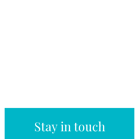
Stay in touch