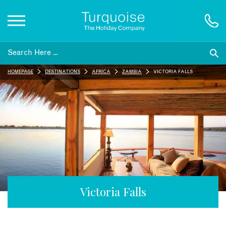
Inspiration
HOMEPAGE
DESTINATIONS
AFRICA
ZAMBIA
VICTORIA FALLS
Destinations
Honeymoons
Offers
Gift List
Victoria Falls
Blog