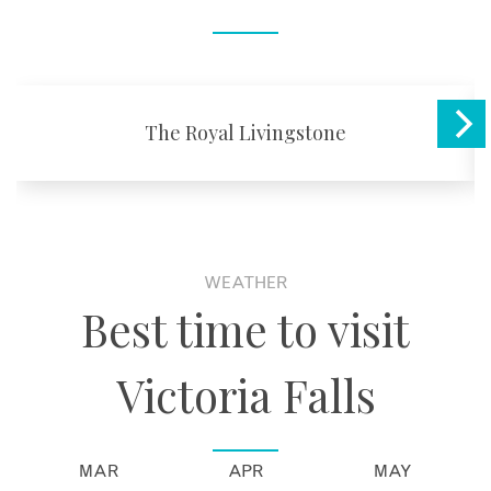
The Royal Livingstone
WEATHER
Best time to visit
Victoria Falls
MAR
APR
MAY