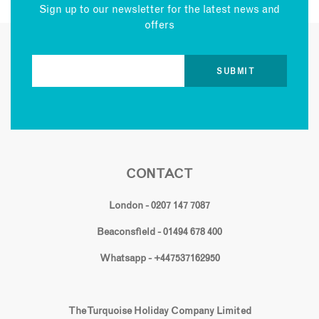
Sign up to our newsletter for the latest news and
offers
CONTACT
London - 0207 147 7087
Beaconsfield - 01494 678 400
Whatsapp - +447537162950
The Turquoise Holiday Company Limited