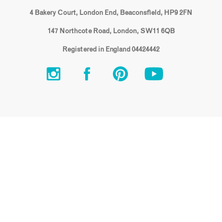
4 Bakery Court, London End, Beaconsfield, HP9 2FN
147 Northcote Road, London, SW11 6QB
Registered in England 04424442