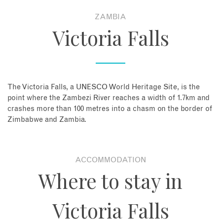
ZAMBIA
About
Victoria Falls
Contact
Enquire Now
The Victoria Falls, a UNESCO World Heritage Site, is the
point where the Zambezi River reaches a width of 1.7km and
Book an appointment
crashes more than 100 metres into a chasm on the border of
Zimbabwe and Zambia.
ACCOMMODATION
Where to stay in
Victoria Falls