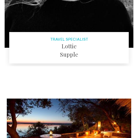
TRAVEL SPECIALIST
Lottie
Supple