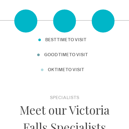
BEST TIME TO VISIT
GOOD TIME TO VISIT
OK TIME TO VISIT
SPECIALISTS
Meet our Victoria
Falls Specialists