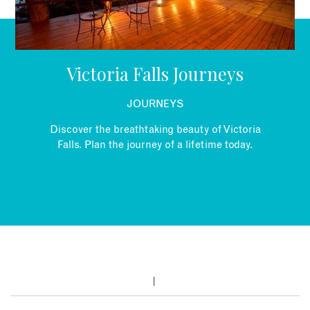
EMAIL
Victoria Falls Journeys
JOURNEYS
Discover the breathtaking beauty of Victoria
Falls. Plan the journey of a lifetime today.