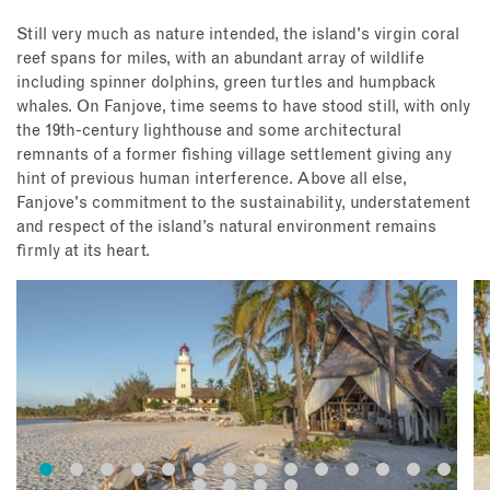
Still very much as nature intended, the island's virgin coral
reef spans for miles, with an abundant array of wildlife
including spinner dolphins, green turtles and humpback
whales. On Fanjove, time seems to have stood still, with only
the 19th-century lighthouse and some architectural
remnants of a former fishing village settlement giving any
hint of previous human interference. Above all else,
Fanjove's commitment to the sustainability, understatement
and respect of the island’s natural environment remains
firmly at its heart.