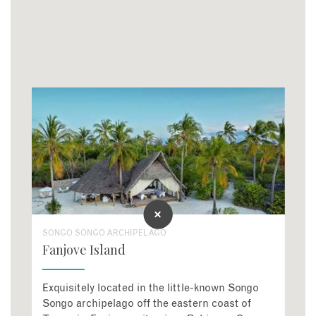
SONGO SONGO ARCHIPELAGO
Fanjove Island
Exquisitely located in the little-known Songo
Songo archipelago off the eastern coast of