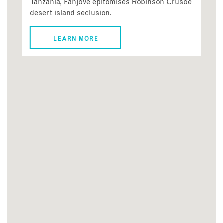
Tanzania, Fanjove epitomises Robinson Crusoe
desert island seclusion.
LEARN MORE