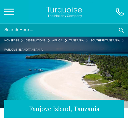
Inspiration
HOMEPAGE
DESTINATIONS
AFRICA
TANZANIA
SOUTHERN TANZANIA
Destinations
FANJOVE ISLAND, TANZANIA
Honeymoons
Offers
Gift List
Fanjove Island, Tanzania
Blog