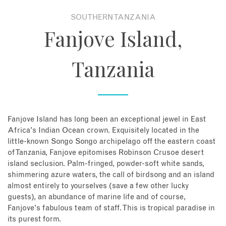
SOUTHERN TANZANIA
About
Fanjove Island,
Contact
Tanzania
Enquire Now
Book an appointment
Fanjove Island has long been an exceptional jewel in East
Africa's Indian Ocean crown. Exquisitely located in the
little-known Songo Songo archipelago off the eastern coast
of Tanzania, Fanjove epitomises Robinson Crusoe desert
island seclusion. Palm-fringed, powder-soft white sands,
shimmering azure waters, the call of birdsong and an island
almost entirely to yourselves (save a few other lucky
guests), an abundance of marine life and of course,
Fanjove's fabulous team of staff. This is tropical paradise in
its purest form.