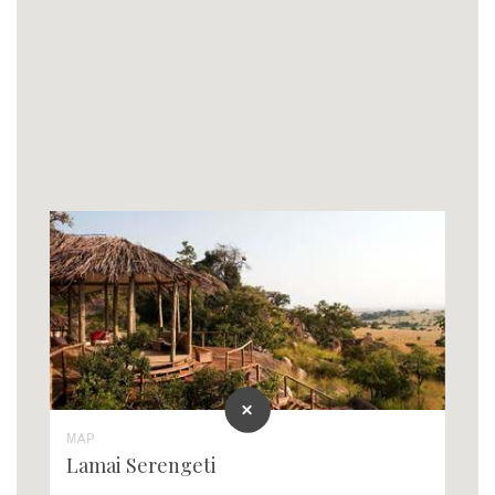
MAP
Lamai Serengeti