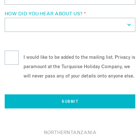
HOW DID YOU HEAR ABOUT US?
*
I would like to be added to the mailing list. Privacy is
paramount at the Turquoise Holiday Company, we
will never pass any of your details onto anyone else.
NORTHERN TANZANIA