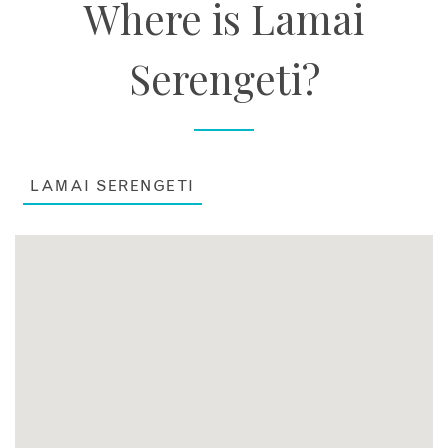
Where is Lamai
Serengeti?
LAMAI SERENGETI