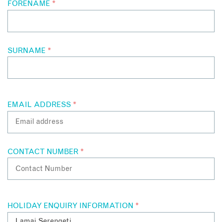
FORENAME
*
expansive verandah provides an open window onto life in the
Serengeti.
SURNAME
*
EMAIL ADDRESS
*
CONTACT NUMBER
*
HOLIDAY ENQUIRY INFORMATION
*