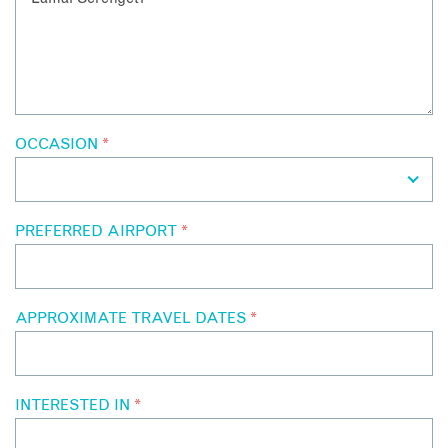
OCCASION
*
PREFERRED AIRPORT
*
APPROXIMATE TRAVEL DATES
*
INTERESTED IN
*