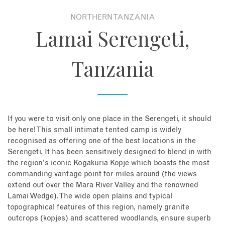
NORTHERN TANZANIA
About
Lamai Serengeti,
Contact
Tanzania
Enquire Now
Book an appointment
If you were to visit only one place in the Serengeti, it should
be here! This small intimate tented camp is widely
recognised as offering one of the best locations in the
Serengeti. It has been sensitively designed to blend in with
the region's iconic Kogakuria Kopje which boasts the most
commanding vantage point for miles around (the views
extend out over the Mara River Valley and the renowned
Lamai Wedge). The wide open plains and typical
topographical features of this region, namely granite
outcrops (kopjes) and scattered woodlands, ensure superb