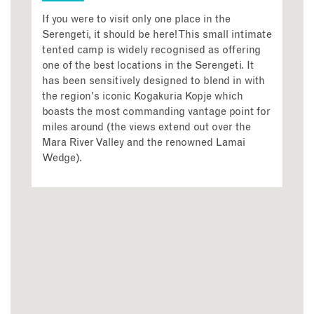
If you were to visit only one place in the
Serengeti, it should be here! This small intimate
tented camp is widely recognised as offering
one of the best locations in the Serengeti. It
has been sensitively designed to blend in with
the region's iconic Kogakuria Kopje which
boasts the most commanding vantage point for
miles around (the views extend out over the
Mara River Valley and the renowned Lamai
Wedge).