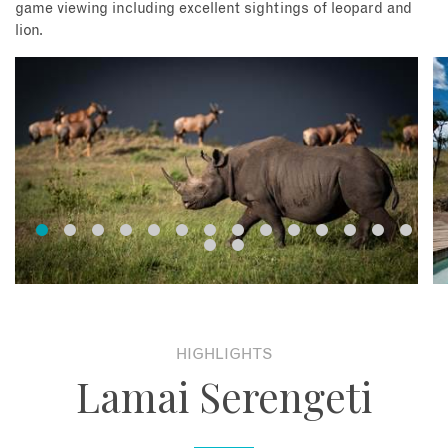
game viewing including excellent sightings of leopard and
lion.
HIGHLIGHTS
Lamai Serengeti