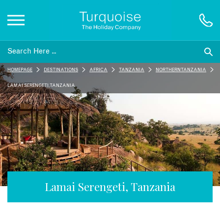
Inspiration
HOMEPAGE
DESTINATIONS
AFRICA
TANZANIA
NORTHERN TANZANIA
Destinations
LAMAI SERENGETI, TANZANIA
Honeymoons
Offers
Gift List
Lamai Serengeti, Tanzania
Blog