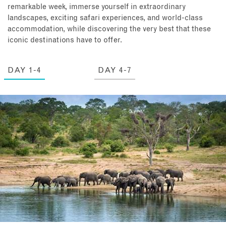
remarkable week, immerse yourself in extraordinary
landscapes, exciting safari experiences, and world-class
accommodation, while discovering the very best that these
iconic destinations have to offer.
DAY 1-4
DAY 4-7