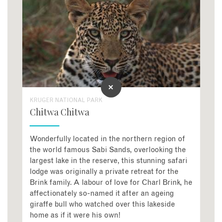
KRUGER NATIONAL PARK
Chitwa Chitwa
Wonderfully located in the northern region of
the world famous Sabi Sands, overlooking the
largest lake in the reserve, this stunning safari
lodge was originally a private retreat for the
Brink family. A labour of love for Charl Brink, he
affectionately so-named it after an ageing
giraffe bull who watched over this lakeside
home as if it were his own!