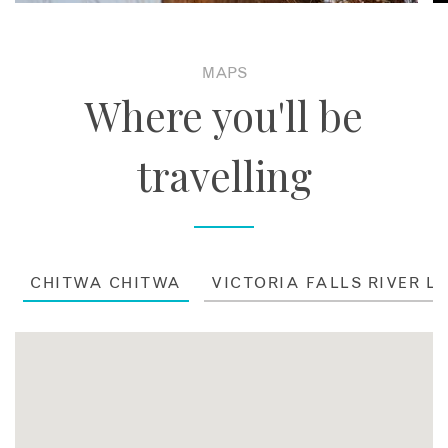
MAPS
Where you'll be
travelling
CHITWA CHITWA
VICTORIA FALLS RIVER L