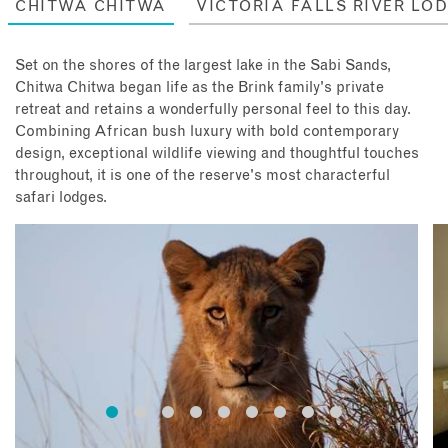
CHITWA CHITWA
VICTORIA FALLS RIVER LO
Set on the shores of the largest lake in the Sabi Sands,
Chitwa Chitwa began life as the Brink family's private
retreat and retains a wonderfully personal feel to this day.
Combining African bush luxury with bold contemporary
design, exceptional wildlife viewing and thoughtful touches
throughout, it is one of the reserve's most characterful
safari lodges.