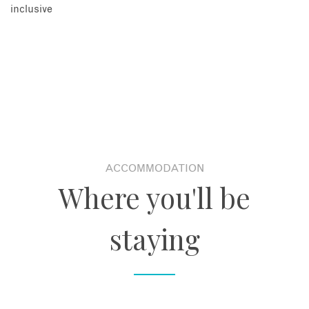
inclusive
ACCOMMODATION
Where you'll be
staying