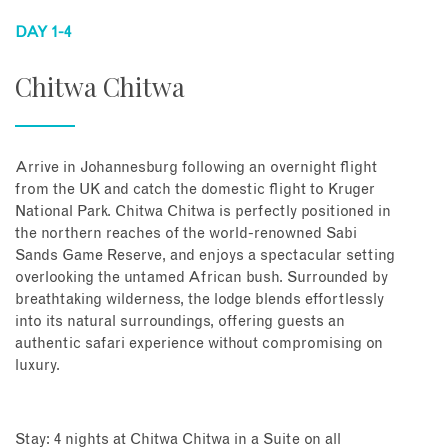
DAY 1-4
Chitwa Chitwa
Arrive in Johannesburg following an overnight flight
from the UK and catch the domestic flight to Kruger
National Park. Chitwa Chitwa is perfectly positioned in
the northern reaches of the world-renowned Sabi
Sands Game Reserve, and enjoys a spectacular setting
overlooking the untamed African bush. Surrounded by
breathtaking wilderness, the lodge blends effortlessly
into its natural surroundings, offering guests an
authentic safari experience without compromising on
luxury.
Stay: 4 nights at Chitwa Chitwa in a Suite on all