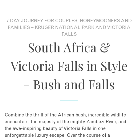
About
7 DAY JOURNEY FOR COUPLES, HONEYMOONERS AND
FAMILIES – KRUGER NATIONAL PARK AND VICTORIA
Contact
FALLS
South Africa &
Enquire Now
Victoria Falls in Style
Book an appointment
- Bush and Falls
Combine the thrill of the African bush, incredible wildlife
encounters, the majesty of the mighty Zambezi River, and
the awe-inspiring beauty of Victoria Falls in one
unforgettable luxury escape. Over the course of a