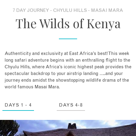
7 DAY JOURNEY - CHYULU HILLS - MASAI MARA
About
The Wilds of Kenya
Contact
Enquire Now
Authenticity and exclusivity at East Africa’s best! This week
long safari adventure begins with an enthralling flight to the
Book an appointment
Chyulu Hills, where Africa’s iconic highest peak provides the
spectacular backdrop to your airstrip landing …..and your
journey ends amidst the showstopping wildlife drama of the
world famous Masai Mara.
DAYS 1 - 4
DAYS 4-8