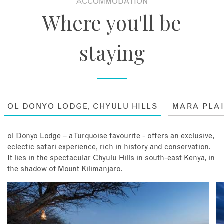
ACCOMMODATION
wild Africa) and even opt for an exhilarating scenic
Where you'll be
flight over mighty Kili. If Richard Bonham, the lodge's
charismatic owner and acclaimed conservationist, is
around, you may find yourself lucky enough to be flown
staying
by Richard himself - a rare highlight! Every guest has
their stay tailored to their individual interests with the
only constant being nightly sundowners under the
African night sky!
Stay: 4 nights at Ol Donyo Lodge, with all meals, drinks
OL DONYO LODGE, CHYULU HILLS
MARA PLA
and game drives included.
ol Donyo Lodge – a Turquoise favourite - offers an exclusive,
eclectic safari experience, rich in history and conservation.
It lies in the spectacular Chyulu Hills in south-east Kenya, in
the shadow of Mount Kilimanjaro.