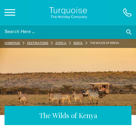
Inspiration
HOMEPAGE
DESTINATIONS
AFRICA
KENYA
THE WILDS OF KENYA
Destinations
Honeymoons
Offers
Gift List
The Wilds of Kenya
Blog