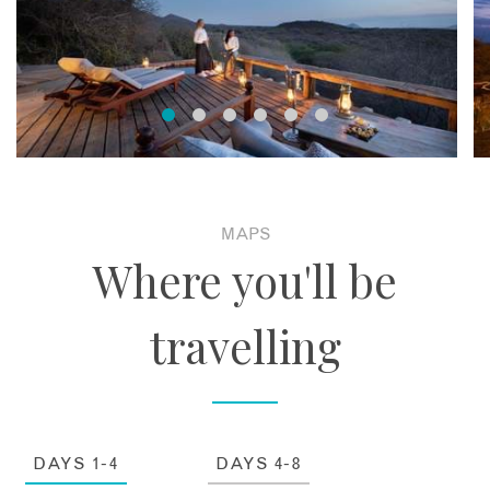
MAPS
Where you'll be
travelling
DAYS 1-4
DAYS 4-8