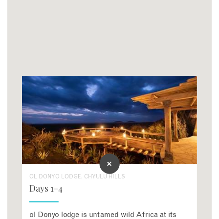
OL DONYO LODGE, CHYULU HILLS
Days 1-4
ol Donyo lodge is untamed wild Africa at its