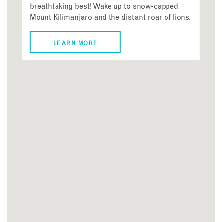
breathtaking best! Wake up to snow-capped
Mount Kilimanjaro and the distant roar of lions.
LEARN MORE