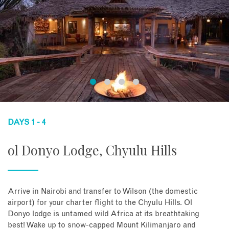
DAYS 1 - 4
ol Donyo Lodge, Chyulu Hills
Arrive in Nairobi and transfer to Wilson (the domestic
airport) for your charter flight to the Chyulu Hills. Ol
Donyo lodge is untamed wild Africa at its breathtaking
best! Wake up to snow-capped Mount Kilimanjaro and