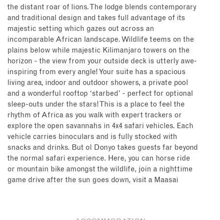
the distant roar of lions. The lodge blends contemporary
and traditional design and takes full advantage of its
majestic setting which gazes out across an
incomparable African landscape. Wildlife teems on the
plains below while majestic Kilimanjaro towers on the
horizon - the view from your outside deck is utterly awe-
inspiring from every angle! Your suite has a spacious
living area, indoor and outdoor showers, a private pool
and a wonderful rooftop ‘starbed’ - perfect for optional
sleep-outs under the stars! This is a place to feel the
rhythm of Africa as you walk with expert trackers or
explore the open savannahs in 4x4 safari vehicles. Each
vehicle carries binoculars and is fully stocked with
snacks and drinks. But ol Donyo takes guests far beyond
the normal safari experience. Here, you can horse ride
or mountain bike amongst the wildlife, join a nighttime
game drive after the sun goes down, visit a Maasai
village to meet the locals and learn about their way of
life, enjoy yoga on your deck (each suite has yoga mats
and bands), sleep overnight in the bush (for a taste of