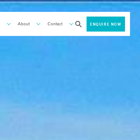
About
Contact
ENQUIRE NOW