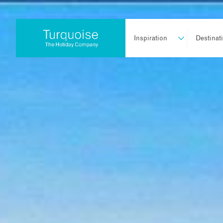
Inspiration
Destinat