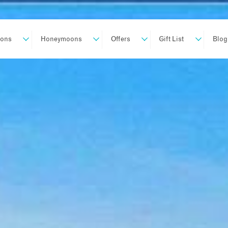
ions
Honeymoons
Offers
Gift List
Blog