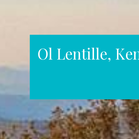
Ol Lentille, Ke