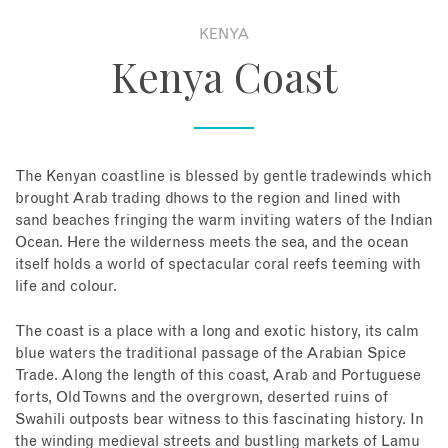
KENYA
About
Kenya Coast
Contact
Enquire Now
The Kenyan coastline is blessed by gentle tradewinds which
brought Arab trading dhows to the region and lined with
Book an appointment
sand beaches fringing the warm inviting waters of the Indian
Ocean. Here the wilderness meets the sea, and the ocean
itself holds a world of spectacular coral reefs teeming with
life and colour.
The coast is a place with a long and exotic history, its calm
blue waters the traditional passage of the Arabian Spice
Trade. Along the length of this coast, Arab and Portuguese
forts, Old Towns and the overgrown, deserted ruins of
Swahili outposts bear witness to this fascinating history. In
the winding medieval streets and bustling markets of Lamu