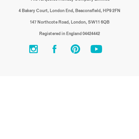
4 Bakery Court, London End, Beaconsfield, HP9 2FN
147 Northcote Road, London, SW11 6QB
Registered in England 04424442