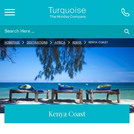
Inspiration
HOMEPAGE
DESTINATIONS
AFRICA
KENYA
KENYA COAST
Destinations
Honeymoons
Offers
Gift List
Kenya Coast
Blog