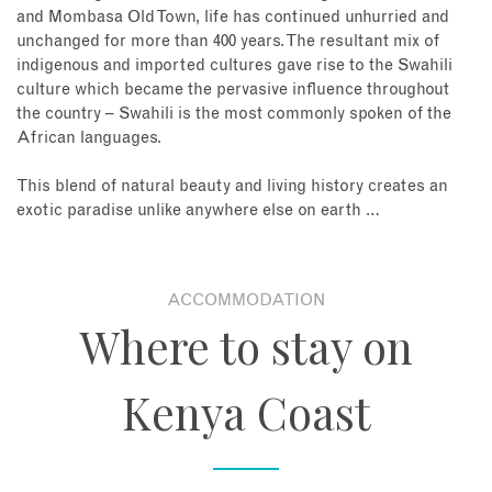
and Mombasa Old Town, life has continued unhurried and
unchanged for more than 400 years. The resultant mix of
indigenous and imported cultures gave rise to the Swahili
culture which became the pervasive influence throughout
the country – Swahili is the most commonly spoken of the
African languages.
This blend of natural beauty and living history creates an
exotic paradise unlike anywhere else on earth …
ACCOMMODATION
Where to stay on
Kenya Coast