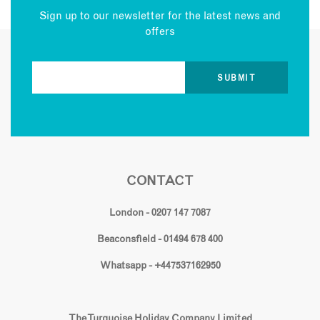
Sign up to our newsletter for the latest news and
offers
CONTACT
London - 0207 147 7087
Beaconsfield - 01494 678 400
Whatsapp - +447537162950
The Turquoise Holiday Company Limited