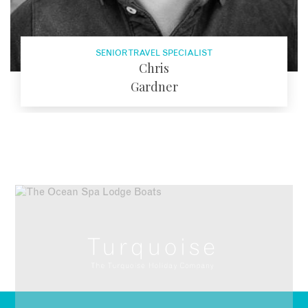
SENIOR TRAVEL SPECIALIST
Chris
Gardner