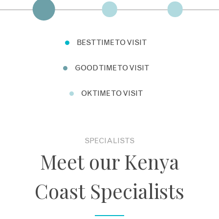
BEST TIME TO VISIT
GOOD TIME TO VISIT
OK TIME TO VISIT
SPECIALISTS
Meet our Kenya
Coast Specialists