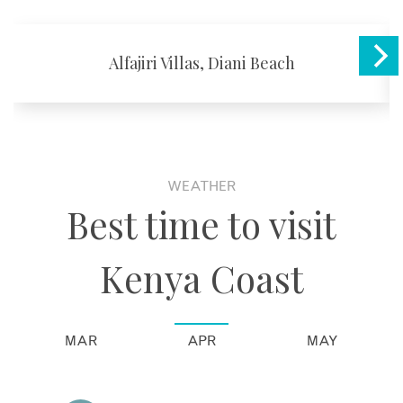
Alfajiri Villas, Diani Beach
WEATHER
Best time to visit
Kenya Coast
MAR
APR
MAY