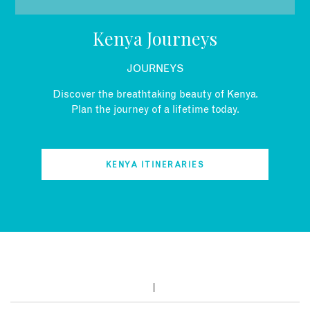
EMAIL
Kenya Journeys
JOURNEYS
Discover the breathtaking beauty of Kenya.
Plan the journey of a lifetime today.
KENYA ITINERARIES