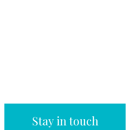
Stay in touch