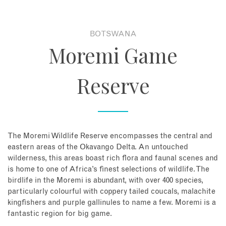
About
BOTSWANA
Moremi Game
Contact
Reserve
Enquire Now
Book an appointment
The Moremi Wildlife Reserve encompasses the central and
eastern areas of the Okavango Delta. An untouched
wilderness, this areas boast rich flora and faunal scenes and
is home to one of Africa’s finest selections of wildlife. The
birdlife in the Moremi is abundant, with over 400 species,
particularly colourful with coppery tailed coucals, malachite
kingfishers and purple gallinules to name a few. Moremi is a
fantastic region for big game.