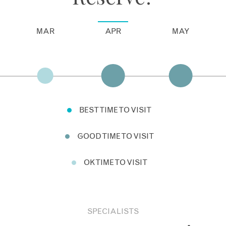
MAR
APR
MAY
BEST TIME TO VISIT
GOOD TIME TO VISIT
OK TIME TO VISIT
SPECIALISTS