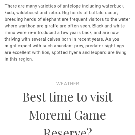
There are many varieties of antelope including waterbuck,
kudu, wildebeest and zebra. Big herds of buffalo occur;
breeding herds of elephant are frequent visitors to the water
where warthog are giraffe are often seen. Black and white
rhino were re-introduced a few years back, and are now
thriving with several calves born in recent years. As you
might expect with such abundant prey, predator sightings
are excellent with lion, spotted hyena and leopard are living
in this region.
WEATHER
Best time to visit
Moremi Game
Reserve?