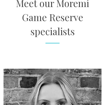
Meet our Moremi
Game Reserve
specialists