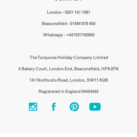
London - 0207 147 7087
Beaconsfield - 01494 678 400
Whatsapp - +447537162950
The Turquoise Holiday Company Limited
4 Bakery Court, London End, Beaconsfield, HP9 2FN
147 Northcote Road, London, SW11 6QB
Registered in England 04424442