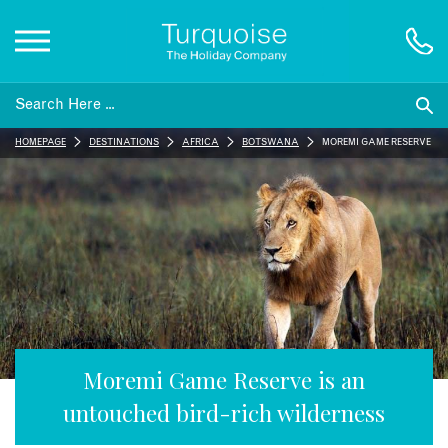
Inspiration
HOMEPAGE
DESTINATIONS
AFRICA
BOTSWANA
MOREMI GAME RESERVE
Destinations
Honeymoons
Offers
Gift List
Moremi Game Reserve is an
untouched bird-rich wilderness
Blog