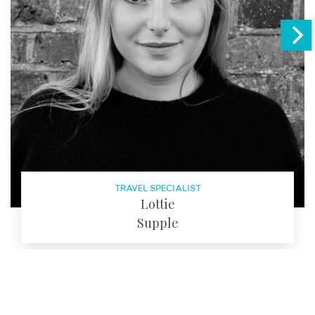
TRAVEL SPECIALIST
Lottie
Supple