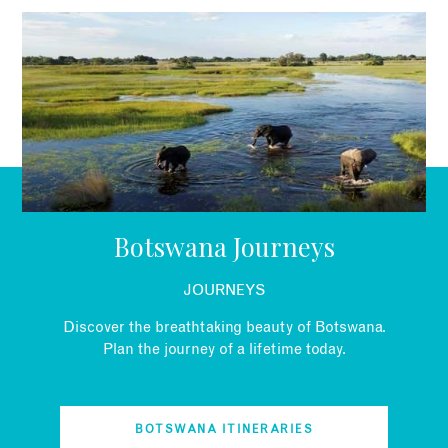
EMAIL
Botswana Journeys
JOURNEYS
Discover the breathtaking beauty of Botswana.
Plan the journey of a lifetime today.
BOTSWANA ITINERARIES