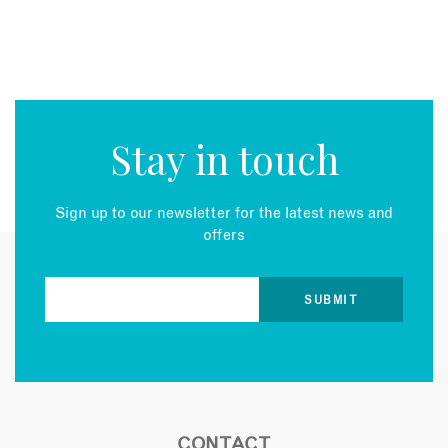
Stay in touch
Sign up to our newsletter for the latest news and
offers
CONTACT