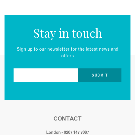
Stay in touch
Sign up to our newsletter for the latest news and
offers
CONTACT
London - 0207 147 7087