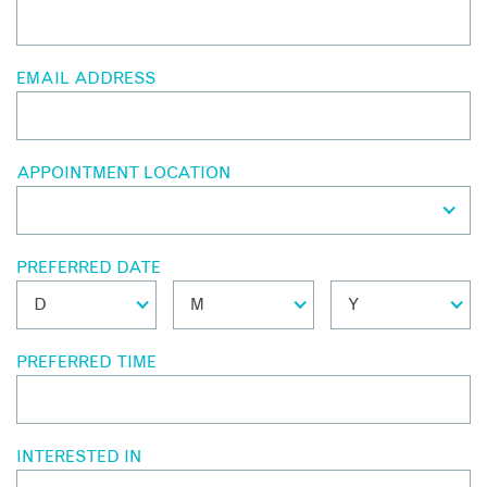
EMAIL ADDRESS
APPOINTMENT LOCATION
PREFERRED DATE
PREFERRED TIME
INTERESTED IN