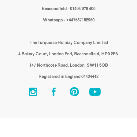
Beaconsfield - 01494 678 400
Whatsapp - +447537162950
The Turquoise Holiday Company Limited
4 Bakery Court, London End, Beaconsfield, HP9 2FN
147 Northcote Road, London, SW11 6QB
Registered in England 04424442