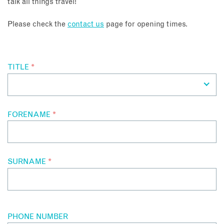
talk all things travel!
About
Please check the
contact us
page for opening times.
Contact
TITLE
*
Enquire Now
Book an appointment
FORENAME
*
SURNAME
*
PHONE NUMBER