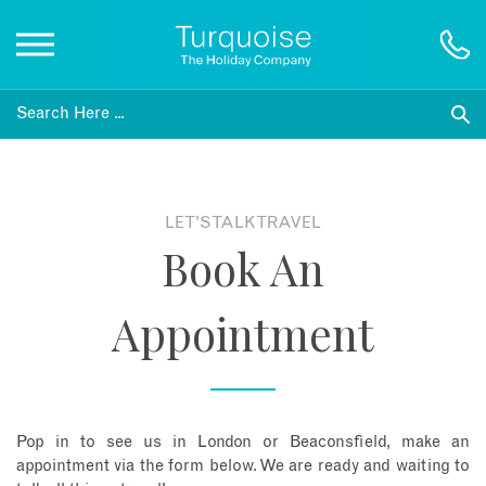
Inspiration
Destinations
LET'S TALK TRAVEL
Book An
Honeymoons
Appointment
Offers
Gift List
Pop in to see us in London or Beaconsfield, make an
Blog
appointment via the form below. We are ready and waiting to