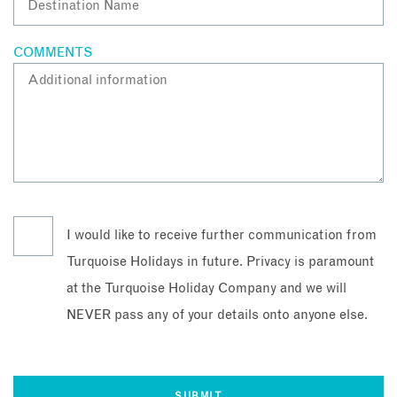
COMMENTS
I would like to receive further communication from
Turquoise Holidays in future. Privacy is paramount
at the Turquoise Holiday Company and we will
NEVER pass any of your details onto anyone else.