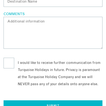
COMMENTS
I would like to receive further communication from
Turquoise Holidays in future. Privacy is paramount
at the Turquoise Holiday Company and we will
NEVER pass any of your details onto anyone else.