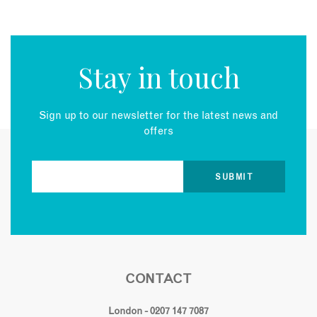
Stay in touch
Sign up to our newsletter for the latest news and
offers
CONTACT
London - 0207 147 7087