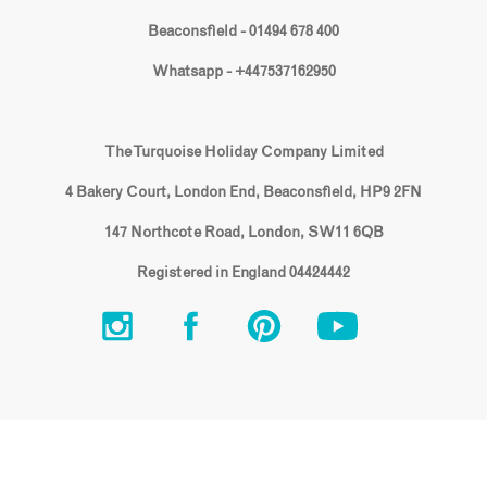
Beaconsfield - 01494 678 400
Whatsapp - +447537162950
The Turquoise Holiday Company Limited
4 Bakery Court, London End, Beaconsfield, HP9 2FN
147 Northcote Road, London, SW11 6QB
Registered in England 04424442