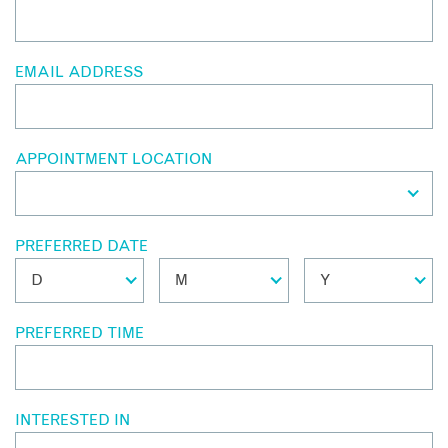
EMAIL ADDRESS
APPOINTMENT LOCATION
PREFERRED DATE
PREFERRED TIME
INTERESTED IN