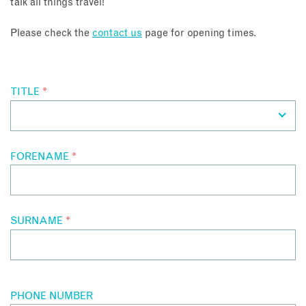
talk all things travel!
About
Please check the
contact us
page for opening times.
Contact
TITLE
*
Enquire Now
Book an appointment
FORENAME
*
SURNAME
*
PHONE NUMBER