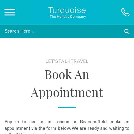
Inspiration
Destinations
LET'S TALK TRAVEL
Book An
Honeymoons
Appointment
Offers
Gift List
Pop in to see us in London or Beaconsfield, make an
Blog
appointment via the form below. We are ready and waiting to