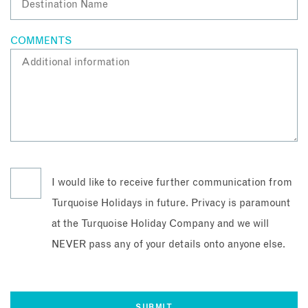
COMMENTS
I would like to receive further communication from
Turquoise Holidays in future. Privacy is paramount
at the Turquoise Holiday Company and we will
NEVER pass any of your details onto anyone else.