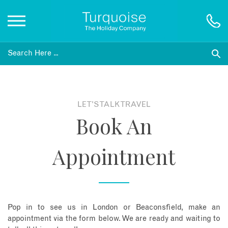
Inspiration
Destinations
LET'S TALK TRAVEL
Book An
Honeymoons
Appointment
Offers
Gift List
Pop in to see us in London or Beaconsfield, make an
Blog
appointment via the form below. We are ready and waiting to