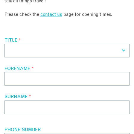
talk all things travel!
About
Please check the
contact us
page for opening times.
Contact
TITLE
*
Enquire Now
Book an appointment
FORENAME
*
SURNAME
*
PHONE NUMBER