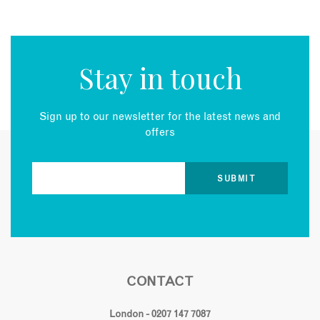
Stay in touch
Sign up to our newsletter for the latest news and
offers
CONTACT
London - 0207 147 7087