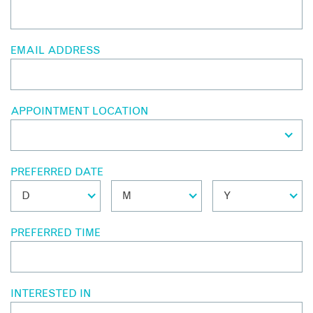
EMAIL ADDRESS
APPOINTMENT LOCATION
PREFERRED DATE
PREFERRED TIME
INTERESTED IN