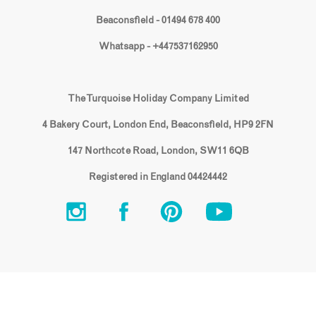
Beaconsfield - 01494 678 400
Whatsapp - +447537162950
The Turquoise Holiday Company Limited
4 Bakery Court, London End, Beaconsfield, HP9 2FN
147 Northcote Road, London, SW11 6QB
Registered in England 04424442