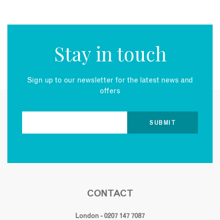
Stay in touch
Sign up to our newsletter for the latest news and
offers
CONTACT
London - 0207 147 7087