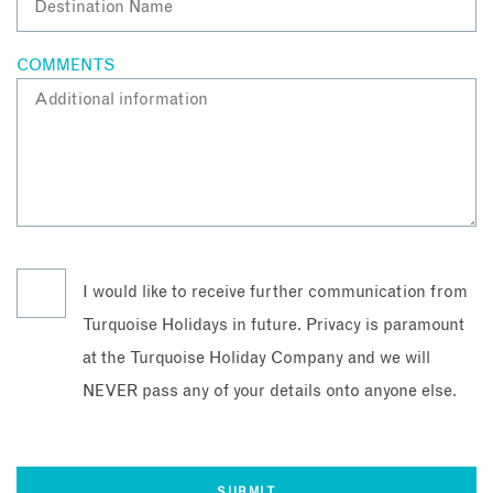
COMMENTS
I would like to receive further communication from
Turquoise Holidays in future. Privacy is paramount
at the Turquoise Holiday Company and we will
NEVER pass any of your details onto anyone else.