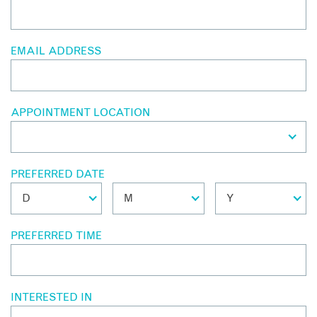
EMAIL ADDRESS
APPOINTMENT LOCATION
PREFERRED DATE
PREFERRED TIME
INTERESTED IN