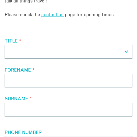
talk all things travel!
About
Please check the
contact us
page for opening times.
Contact
TITLE
*
Enquire Now
Book an appointment
FORENAME
*
SURNAME
*
PHONE NUMBER