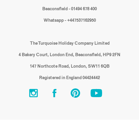
Beaconsfield - 01494 678 400
Whatsapp - +447537162950
The Turquoise Holiday Company Limited
4 Bakery Court, London End, Beaconsfield, HP9 2FN
147 Northcote Road, London, SW11 6QB
Registered in England 04424442