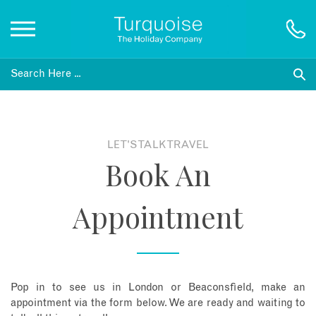
Inspiration
Destinations
LET'S TALK TRAVEL
Book An
Honeymoons
Appointment
Offers
Gift List
Pop in to see us in London or Beaconsfield, make an
Blog
appointment via the form below. We are ready and waiting to