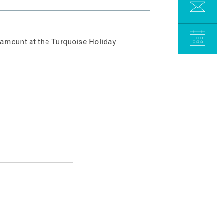
aramount at the Turquoise Holiday