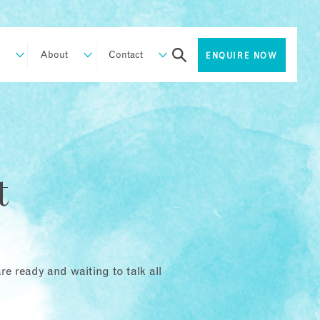
About
Contact
ENQUIRE NOW
t
e ready and waiting to talk all