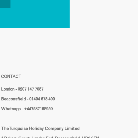
CONTACT
London - 0207 147 7087
Beaconsfield - 01494 678 400
Whatsapp - +447537162950
The Turquoise Holiday Company Limited