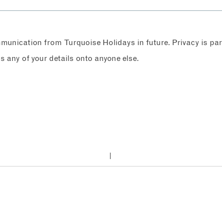
ommunication from Turquoise Holidays in future. Privacy is p
any of your details onto anyone else.