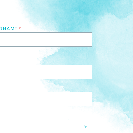
URNAME
*