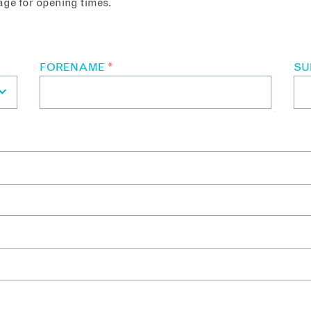
ge for opening times.
FORENAME
*
S