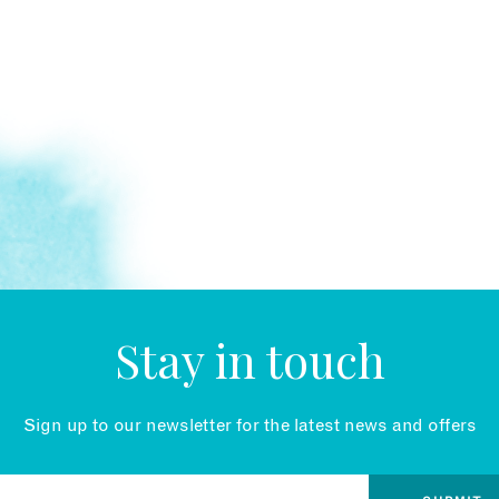
Stay in touch
Sign up to our newsletter for the latest news and offers