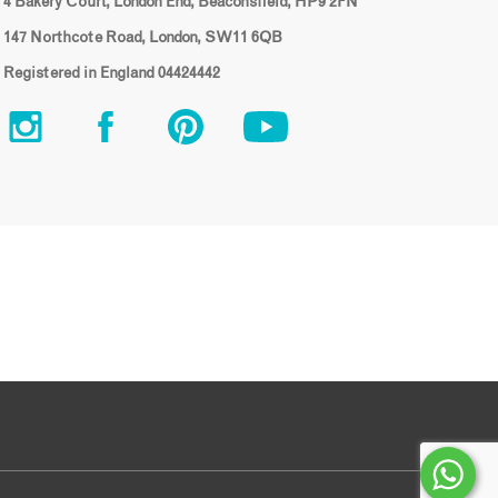
4 Bakery Court, London End, Beaconsfield, HP9 2FN
147 Northcote Road, London, SW11 6QB
Registered in England 04424442