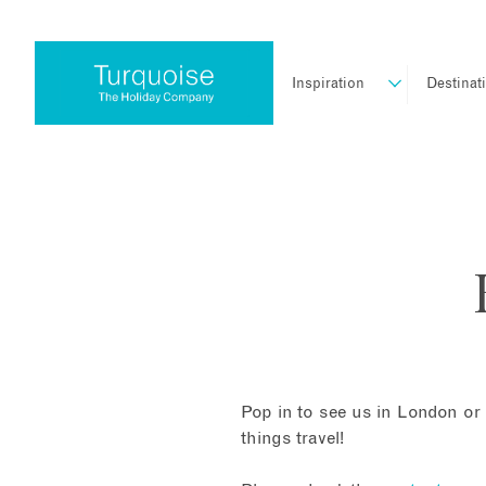
Inspiration
Destinat
Pop in to see us in London or 
things travel!