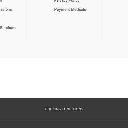
s
Privacy Policy
casions
Payment Methods
 Elephant
BOOKING CONDITIONS