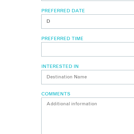
PREFERRED DATE
PREFERRED TIME
INTERESTED IN
COMMENTS