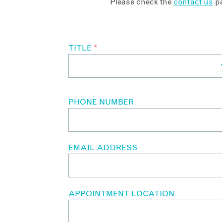
Please check the
contact us
pa
TITLE
*
PHONE NUMBER
EMAIL ADDRESS
APPOINTMENT LOCATION