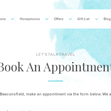
ions
Honeymoons
Offers
Gift List
Blog
LET'S TALK TRAVEL
Book An Appointmen
Beaconsfield, make an appointment via the form below. We ar