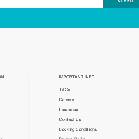
ON
IMPORTANT INFO
T&Cs
Careers
Insurance
Contact Us
Booking Conditions