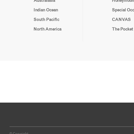
Australasia
Honeymoon
Indian Ocean
Special Oc
South Pacific
CANVAS
North America
The Pocket
© Copyright