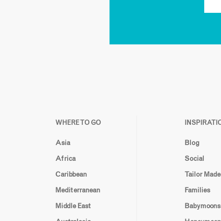
WHERE TO GO
INSPIRATI
Asia
Blog
Africa
Social
Caribbean
Tailor Made
Mediterranean
Families
Middle East
Babymoons