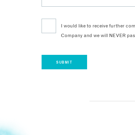
I would like to receive further c
Company and we will NEVER pass 