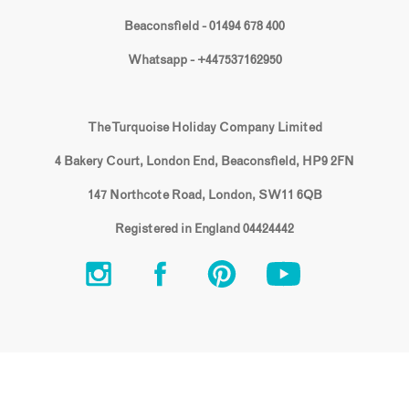
Beaconsfield - 01494 678 400
Whatsapp - +447537162950
The Turquoise Holiday Company Limited
4 Bakery Court, London End, Beaconsfield, HP9 2FN
147 Northcote Road, London, SW11 6QB
Registered in England 04424442