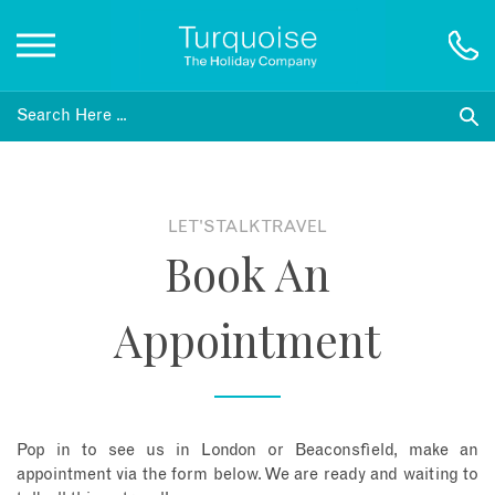
Inspiration
Destinations
LET'S TALK TRAVEL
Book An
Honeymoons
Appointment
Offers
Gift List
Pop in to see us in London or Beaconsfield, make an
Blog
appointment via the form below. We are ready and waiting to