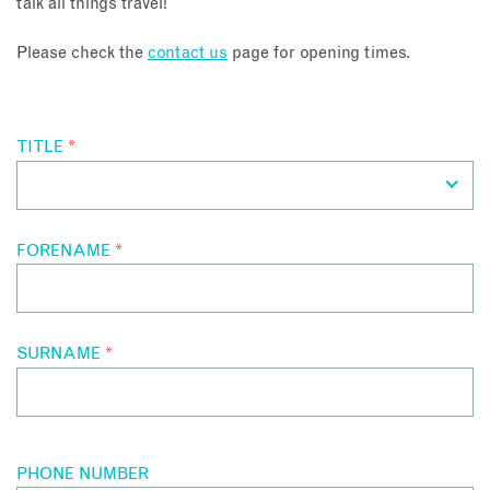
talk all things travel!
About
Please check the
contact us
page for opening times.
Contact
TITLE
*
Enquire Now
Book an appointment
FORENAME
*
SURNAME
*
PHONE NUMBER