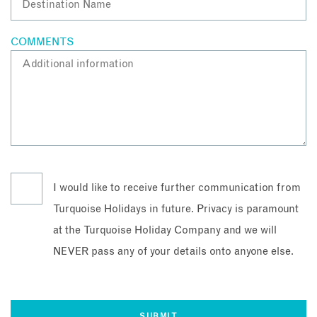
COMMENTS
I would like to receive further communication from
Turquoise Holidays in future. Privacy is paramount
at the Turquoise Holiday Company and we will
NEVER pass any of your details onto anyone else.