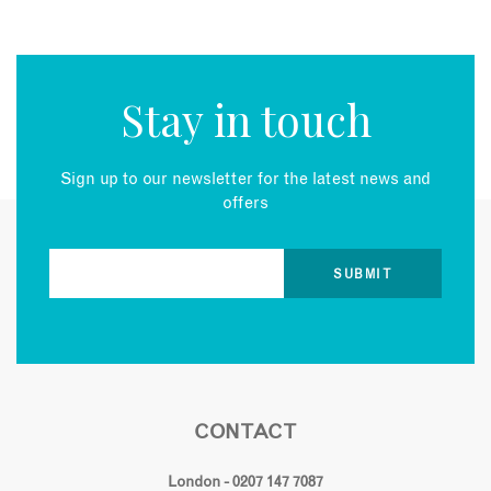
Stay in touch
Sign up to our newsletter for the latest news and
offers
CONTACT
London - 0207 147 7087