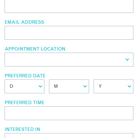
EMAIL ADDRESS
APPOINTMENT LOCATION
PREFERRED DATE
PREFERRED TIME
INTERESTED IN