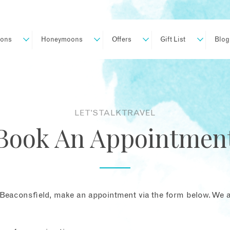
ions
Honeymoons
Offers
Gift List
Blog
LET'S TALK TRAVEL
Book An Appointmen
Beaconsfield, make an appointment via the form below. We ar