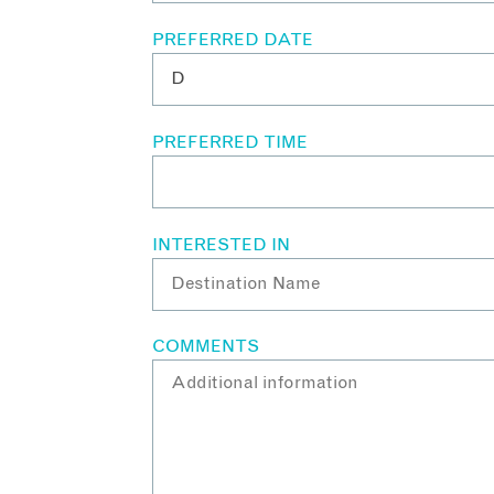
PREFERRED DATE
PREFERRED TIME
INTERESTED IN
COMMENTS