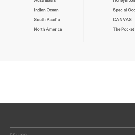
Australasia
Honeymoon
Indian Ocean
Special Oc
South Pacific
CANVAS
North America
The Pocket
© Copyright