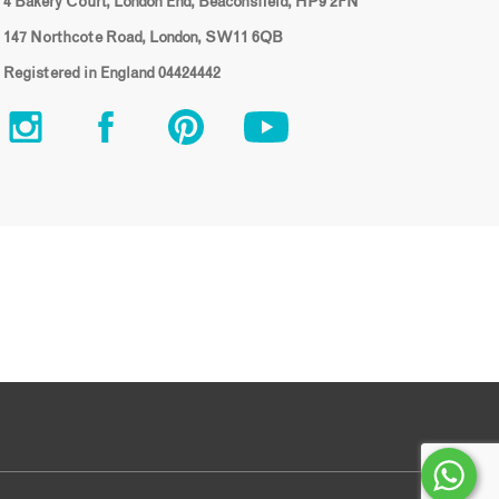
4 Bakery Court, London End, Beaconsfield, HP9 2FN
147 Northcote Road, London, SW11 6QB
Registered in England 04424442