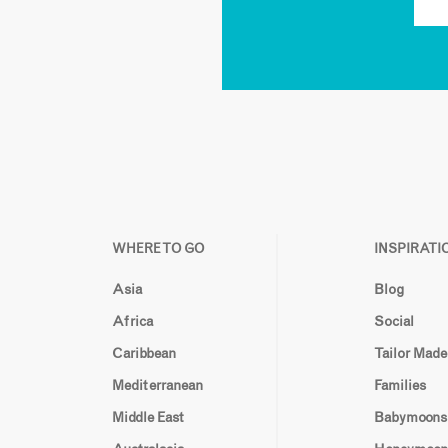
WHERE TO GO
INSPIRATI
Asia
Blog
Africa
Social
Caribbean
Tailor Made
Mediterranean
Families
Middle East
Babymoons