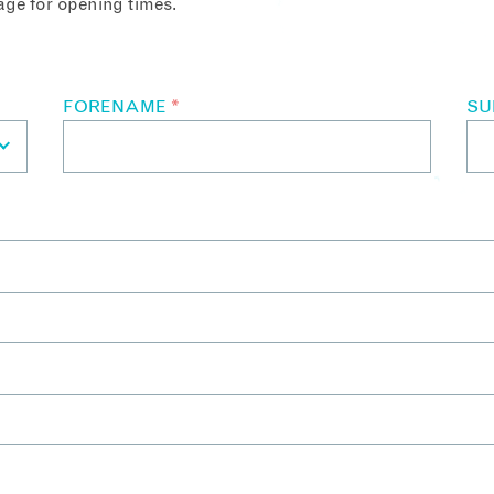
ge for opening times.
FORENAME
*
S