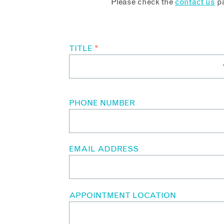
Please check the
contact us
pa
TITLE
*
PHONE NUMBER
EMAIL ADDRESS
APPOINTMENT LOCATION