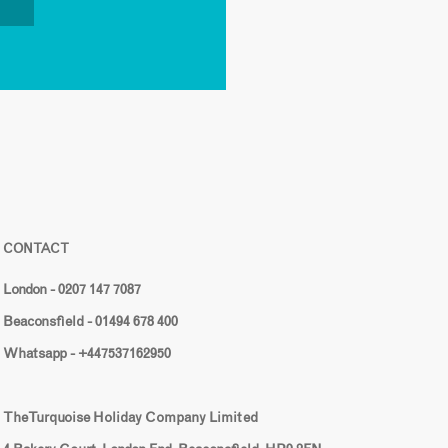
CONTACT
London - 0207 147 7087
Beaconsfield - 01494 678 400
Whatsapp - +447537162950
The Turquoise Holiday Company Limited