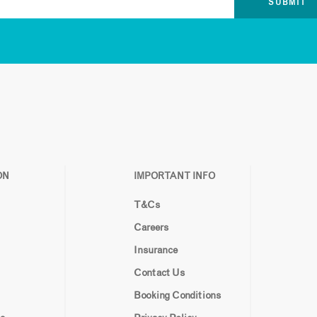
ON
IMPORTANT INFO
T&Cs
Careers
Insurance
Contact Us
Booking Conditions