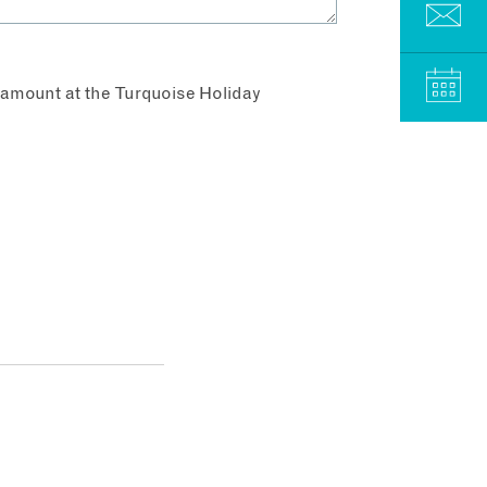
aramount at the Turquoise Holiday