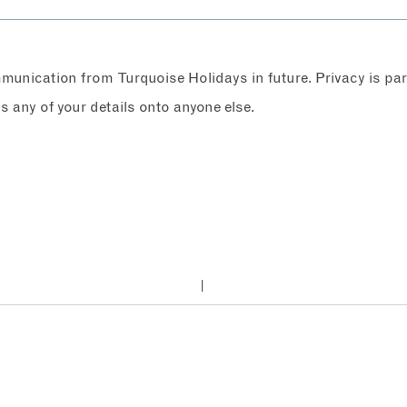
ommunication from Turquoise Holidays in future. Privacy is p
any of your details onto anyone else.