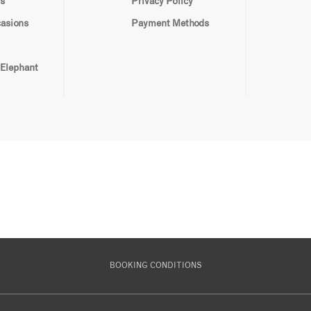
s
Privacy Policy
casions
Payment Methods
 Elephant
BOOKING CONDITIONS