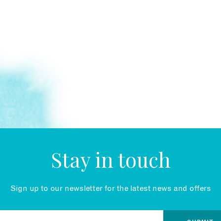
Stay in touch
Sign up to our newsletter for the latest news and offers