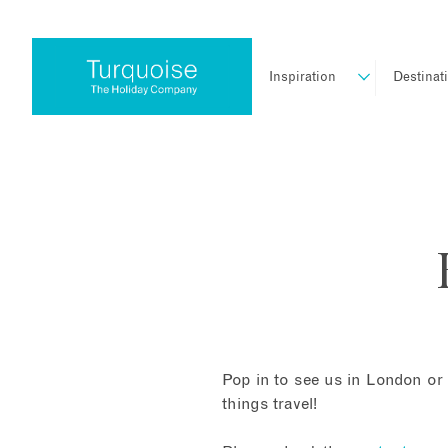
Inspiration
Destinat
Pop in to see us in London or 
things travel!