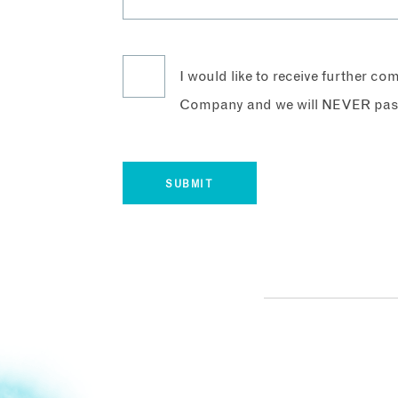
I would like to receive further c
Company and we will NEVER pass 