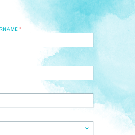
URNAME
*