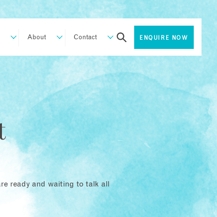
About
Contact
ENQUIRE NOW
t
e ready and waiting to talk all