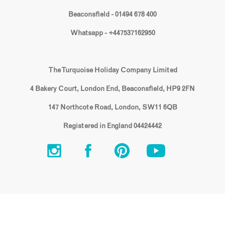
Beaconsfield - 01494 678 400
Whatsapp - +447537162950
The Turquoise Holiday Company Limited
4 Bakery Court, London End, Beaconsfield, HP9 2FN
147 Northcote Road, London, SW11 6QB
Registered in England 04424442