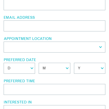
EMAIL ADDRESS
APPOINTMENT LOCATION
PREFERRED DATE
PREFERRED TIME
INTERESTED IN