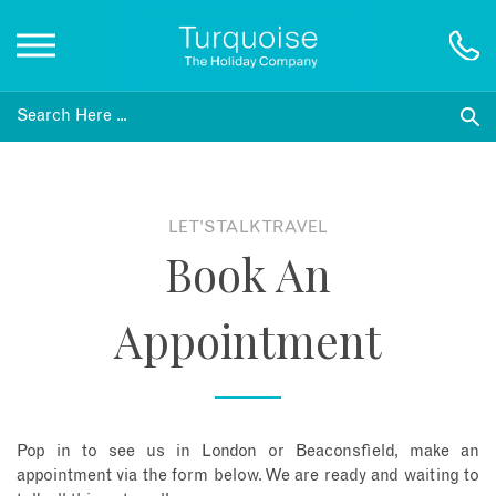
Inspiration
Destinations
LET'S TALK TRAVEL
Book An
Honeymoons
Appointment
Offers
Gift List
Pop in to see us in London or Beaconsfield, make an
Blog
appointment via the form below. We are ready and waiting to