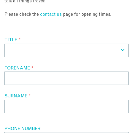
talk all things travel!
About
Please check the
contact us
page for opening times.
Contact
TITLE
*
Enquire Now
Book an appointment
FORENAME
*
SURNAME
*
PHONE NUMBER