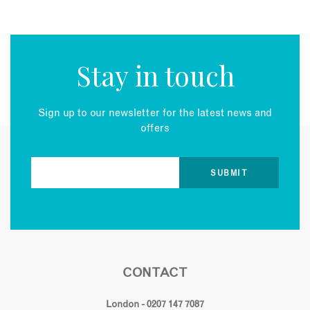
Stay in touch
Sign up to our newsletter for the latest news and
offers
CONTACT
London - 0207 147 7087