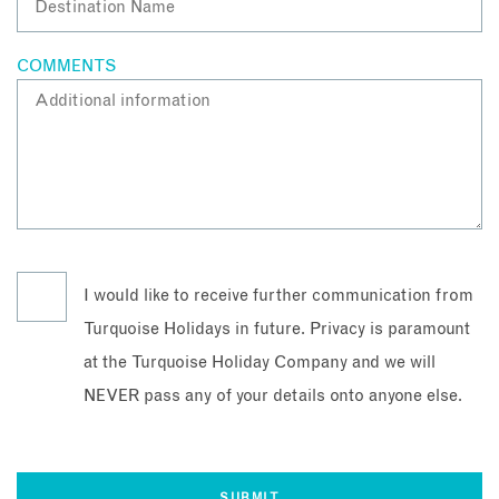
COMMENTS
I would like to receive further communication from
Turquoise Holidays in future. Privacy is paramount
at the Turquoise Holiday Company and we will
NEVER pass any of your details onto anyone else.