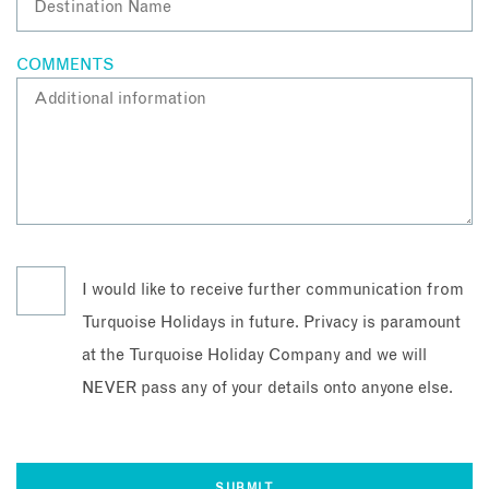
COMMENTS
I would like to receive further communication from
Turquoise Holidays in future. Privacy is paramount
at the Turquoise Holiday Company and we will
NEVER pass any of your details onto anyone else.