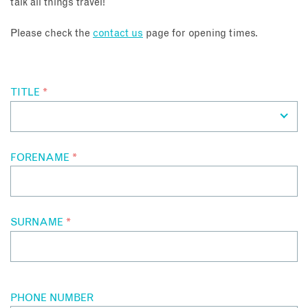
talk all things travel!
About
Please check the
contact us
page for opening times.
Contact
TITLE
*
Enquire Now
Book an appointment
FORENAME
*
SURNAME
*
PHONE NUMBER