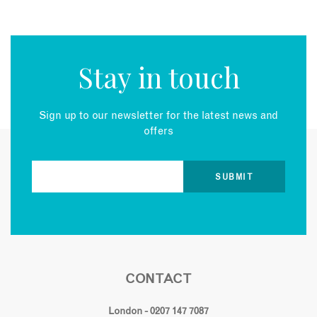
Stay in touch
Sign up to our newsletter for the latest news and
offers
CONTACT
London - 0207 147 7087