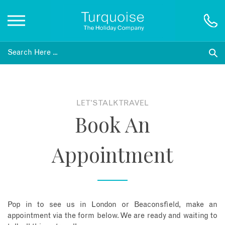
Inspiration
Destinations
LET'S TALK TRAVEL
Book An
Honeymoons
Appointment
Offers
Gift List
Pop in to see us in London or Beaconsfield, make an
Blog
appointment via the form below. We are ready and waiting to