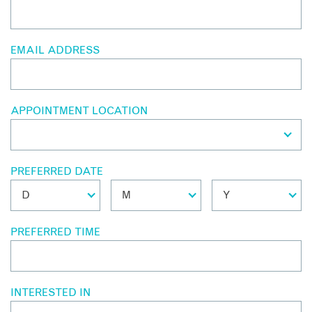
EMAIL ADDRESS
APPOINTMENT LOCATION
PREFERRED DATE
PREFERRED TIME
INTERESTED IN