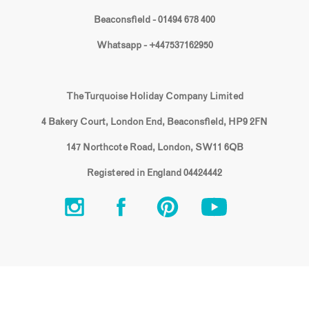
Beaconsfield - 01494 678 400
Whatsapp - +447537162950
The Turquoise Holiday Company Limited
4 Bakery Court, London End, Beaconsfield, HP9 2FN
147 Northcote Road, London, SW11 6QB
Registered in England 04424442