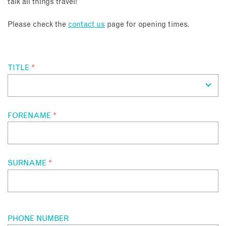
talk all things travel!
About
Please check the
contact us
page for opening times.
Contact
TITLE
*
Enquire Now
Book an appointment
FORENAME
*
SURNAME
*
PHONE NUMBER