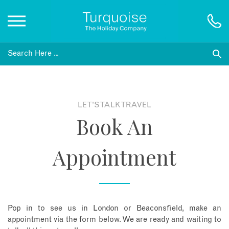
Inspiration
Destinations
LET'S TALK TRAVEL
Book An
Honeymoons
Appointment
Offers
Gift List
Pop in to see us in London or Beaconsfield, make an
Blog
appointment via the form below. We are ready and waiting to