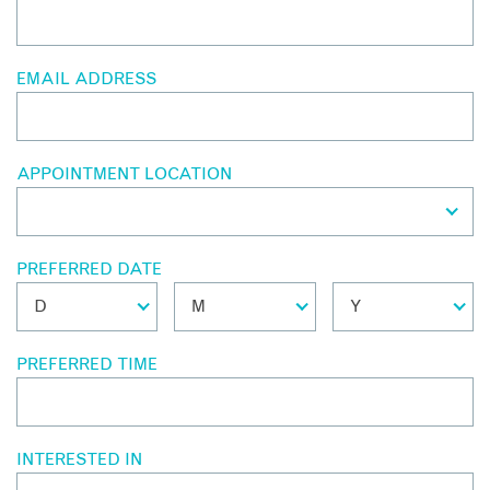
EMAIL ADDRESS
APPOINTMENT LOCATION
PREFERRED DATE
PREFERRED TIME
INTERESTED IN