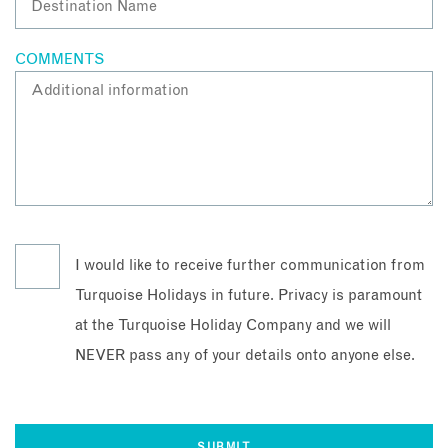
COMMENTS
I would like to receive further communication from
Turquoise Holidays in future. Privacy is paramount
at the Turquoise Holiday Company and we will
NEVER pass any of your details onto anyone else.