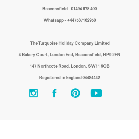
Beaconsfield - 01494 678 400
Whatsapp - +447537162950
The Turquoise Holiday Company Limited
4 Bakery Court, London End, Beaconsfield, HP9 2FN
147 Northcote Road, London, SW11 6QB
Registered in England 04424442