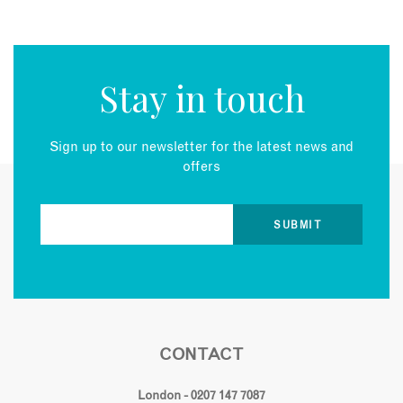
Stay in touch
Sign up to our newsletter for the latest news and
offers
CONTACT
London - 0207 147 7087