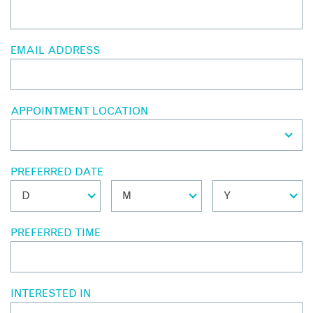
EMAIL ADDRESS
APPOINTMENT LOCATION
PREFERRED DATE
PREFERRED TIME
INTERESTED IN