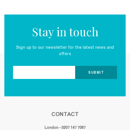
Stay in touch
Sign up to our newsletter for the latest news and
offers
CONTACT
London - 0207 147 7087