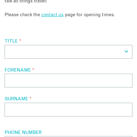
talk all things travel!
About
Please check the
contact us
page for opening times.
Contact
TITLE
*
Enquire Now
Book an appointment
FORENAME
*
SURNAME
*
PHONE NUMBER