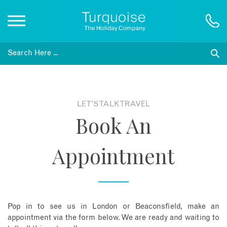
Inspiration
Destinations
LET'S TALK TRAVEL
Book An
Honeymoons
Appointment
Offers
Gift List
Pop in to see us in London or Beaconsfield, make an
Blog
appointment via the form below. We are ready and waiting to