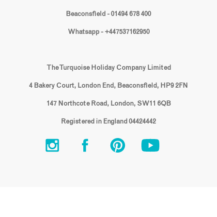
Beaconsfield - 01494 678 400
Whatsapp - +447537162950
The Turquoise Holiday Company Limited
4 Bakery Court, London End, Beaconsfield, HP9 2FN
147 Northcote Road, London, SW11 6QB
Registered in England 04424442