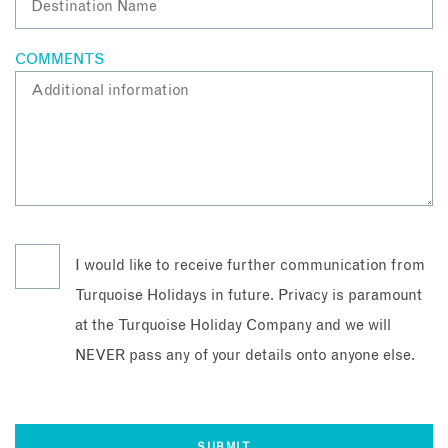
COMMENTS
I would like to receive further communication from
Turquoise Holidays in future. Privacy is paramount
at the Turquoise Holiday Company and we will
NEVER pass any of your details onto anyone else.