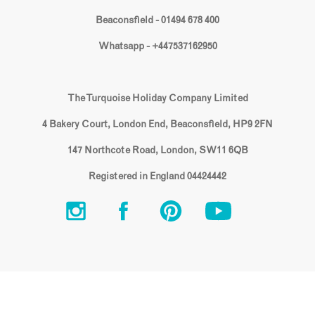
Beaconsfield - 01494 678 400
Whatsapp - +447537162950
The Turquoise Holiday Company Limited
4 Bakery Court, London End, Beaconsfield, HP9 2FN
147 Northcote Road, London, SW11 6QB
Registered in England 04424442