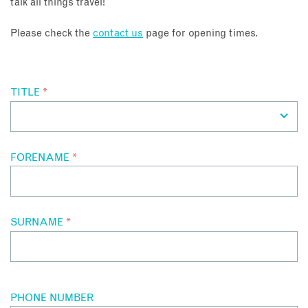
talk all things travel!
About
Please check the
contact us
page for opening times.
Contact
TITLE
*
Enquire Now
Book an appointment
FORENAME
*
SURNAME
*
PHONE NUMBER