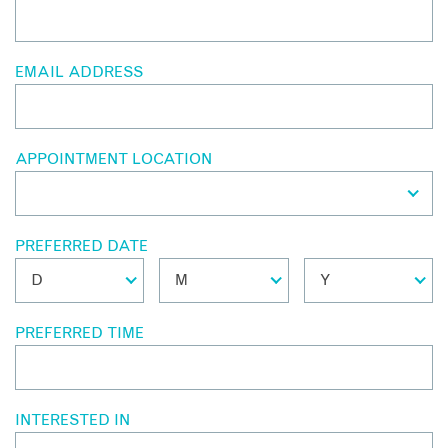
EMAIL ADDRESS
APPOINTMENT LOCATION
PREFERRED DATE
PREFERRED TIME
INTERESTED IN