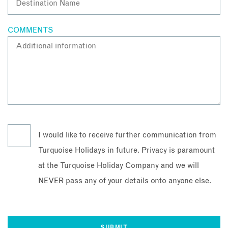
COMMENTS
I would like to receive further communication from
Turquoise Holidays in future. Privacy is paramount
at the Turquoise Holiday Company and we will
NEVER pass any of your details onto anyone else.