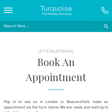
Inspiration
Destinations
LET'S TALK TRAVEL
Book An
Honeymoons
Appointment
Offers
Gift List
Pop in to see us in London or Beaconsfield, make an
Blog
appointment via the form below. We are ready and waiting to