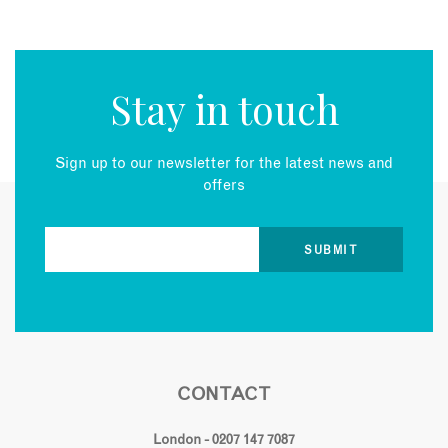
Stay in touch
Sign up to our newsletter for the latest news and
offers
CONTACT
London - 0207 147 7087