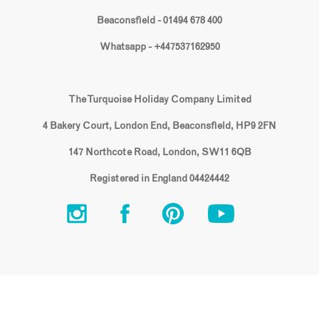
Beaconsfield - 01494 678 400
Whatsapp - +447537162950
The Turquoise Holiday Company Limited
4 Bakery Court, London End, Beaconsfield, HP9 2FN
147 Northcote Road, London, SW11 6QB
Registered in England 04424442