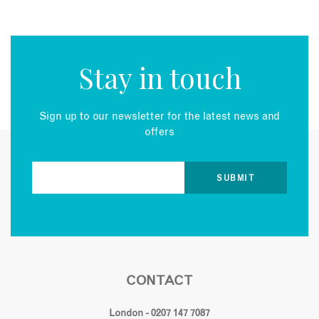
Stay in touch
Sign up to our newsletter for the latest news and
offers
CONTACT
London - 0207 147 7087