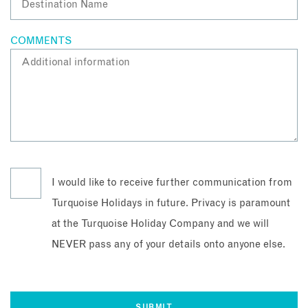
COMMENTS
I would like to receive further communication from
Turquoise Holidays in future. Privacy is paramount
at the Turquoise Holiday Company and we will
NEVER pass any of your details onto anyone else.