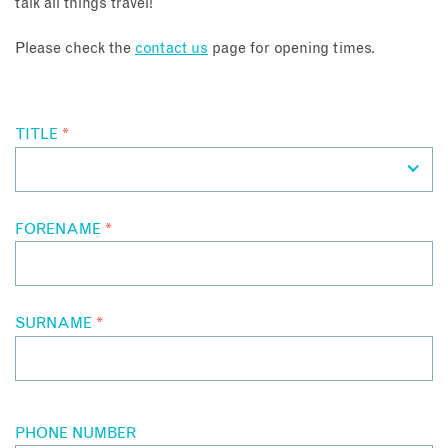
talk all things travel!
About
Please check the
contact us
page for opening times.
Contact
TITLE
*
Enquire Now
Book an appointment
FORENAME
*
SURNAME
*
PHONE NUMBER