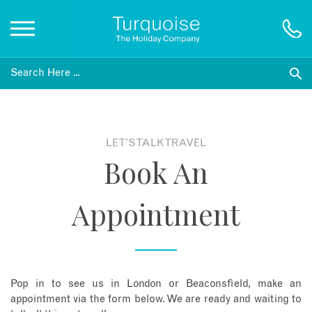
Inspiration
Destinations
LET'S TALK TRAVEL
Book An
Honeymoons
Appointment
Offers
Gift List
Pop in to see us in London or Beaconsfield, make an
Blog
appointment via the form below. We are ready and waiting to