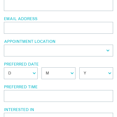
EMAIL ADDRESS
APPOINTMENT LOCATION
PREFERRED DATE
PREFERRED TIME
INTERESTED IN