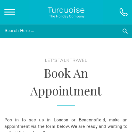
Inspiration
Destinations
LET'S TALK TRAVEL
Book An
Honeymoons
Appointment
Offers
Gift List
Pop in to see us in London or Beaconsfield, make an
Blog
appointment via the form below. We are ready and waiting to