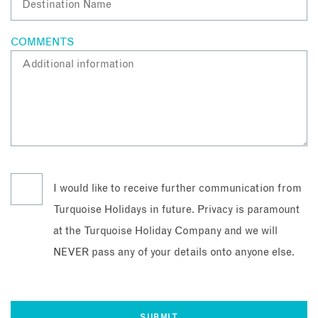
COMMENTS
I would like to receive further communication from
Turquoise Holidays in future. Privacy is paramount
at the Turquoise Holiday Company and we will
NEVER pass any of your details onto anyone else.