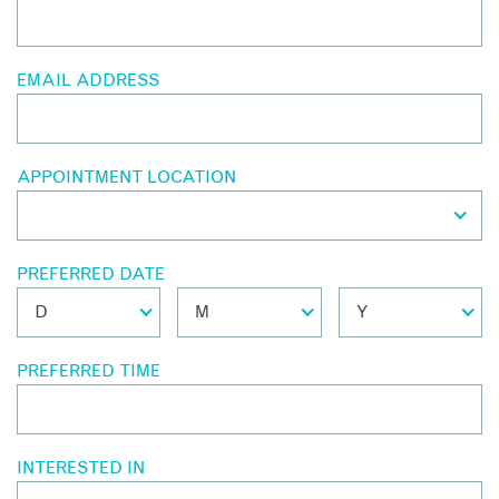
EMAIL ADDRESS
APPOINTMENT LOCATION
PREFERRED DATE
PREFERRED TIME
INTERESTED IN