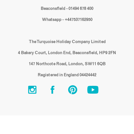
Beaconsfield - 01494 678 400
Whatsapp - +447537162950
The Turquoise Holiday Company Limited
4 Bakery Court, London End, Beaconsfield, HP9 2FN
147 Northcote Road, London, SW11 6QB
Registered in England 04424442