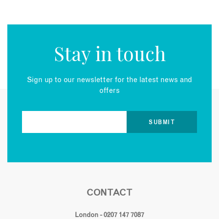
Stay in touch
Sign up to our newsletter for the latest news and
offers
CONTACT
London - 0207 147 7087