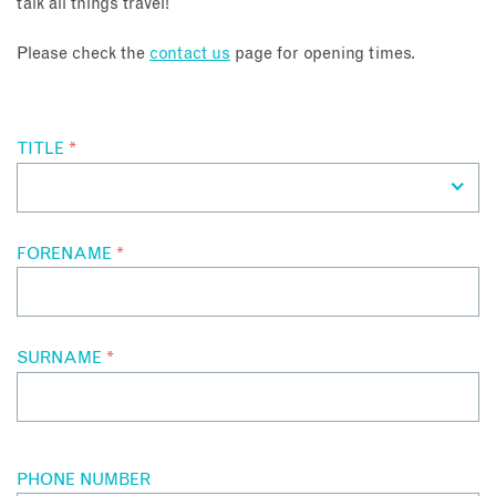
talk all things travel!
About
Please check the
contact us
page for opening times.
Contact
TITLE
*
Enquire Now
Book an appointment
FORENAME
*
SURNAME
*
PHONE NUMBER