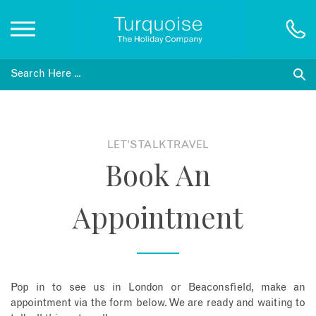
Inspiration
Destinations
LET'S TALK TRAVEL
Book An
Honeymoons
Appointment
Offers
Gift List
Pop in to see us in London or Beaconsfield, make an
Blog
appointment via the form below. We are ready and waiting to