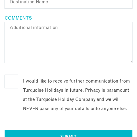
COMMENTS
I would like to receive further communication from
Turquoise Holidays in future. Privacy is paramount
at the Turquoise Holiday Company and we will
NEVER pass any of your details onto anyone else.