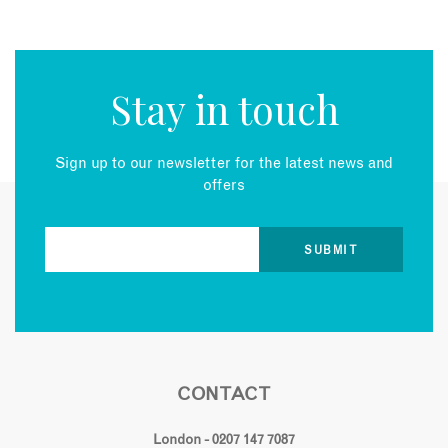
Stay in touch
Sign up to our newsletter for the latest news and
offers
CONTACT
London - 0207 147 7087