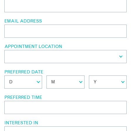
EMAIL ADDRESS
APPOINTMENT LOCATION
PREFERRED DATE
PREFERRED TIME
INTERESTED IN