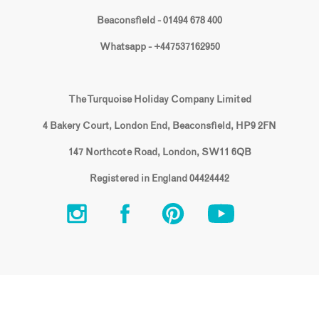
Beaconsfield - 01494 678 400
Whatsapp - +447537162950
The Turquoise Holiday Company Limited
4 Bakery Court, London End, Beaconsfield, HP9 2FN
147 Northcote Road, London, SW11 6QB
Registered in England 04424442