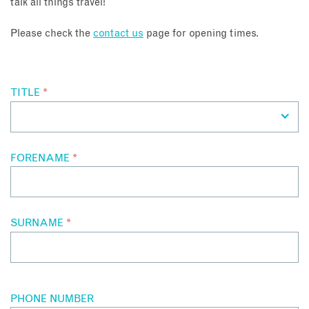
talk all things travel!
About
Please check the
contact us
page for opening times.
Contact
TITLE
*
Enquire Now
Book an appointment
FORENAME
*
SURNAME
*
PHONE NUMBER