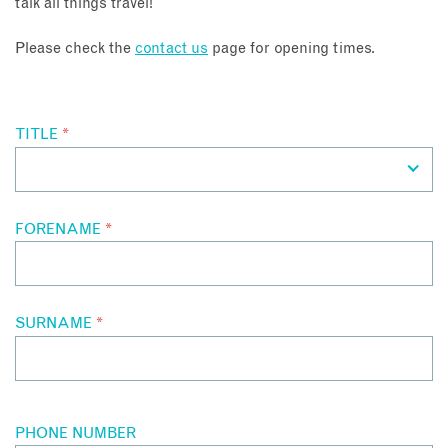
talk all things travel!
About
Please check the
contact us
page for opening times.
Contact
TITLE
*
Enquire Now
Book an appointment
FORENAME
*
SURNAME
*
PHONE NUMBER