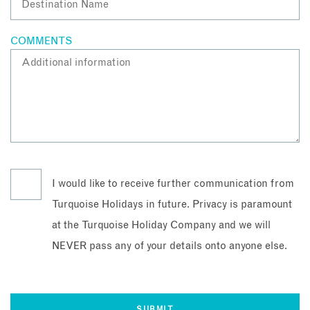
COMMENTS
I would like to receive further communication from
Turquoise Holidays in future. Privacy is paramount
at the Turquoise Holiday Company and we will
NEVER pass any of your details onto anyone else.