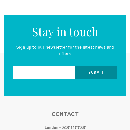
Stay in touch
Sign up to our newsletter for the latest news and
offers
CONTACT
London - 0207 147 7087