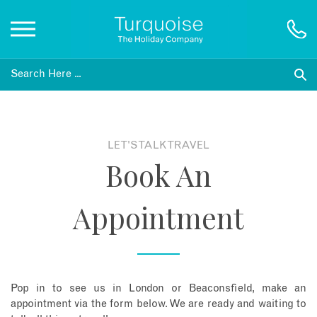
Inspiration
Destinations
LET'S TALK TRAVEL
Book An
Honeymoons
Appointment
Offers
Gift List
Pop in to see us in London or Beaconsfield, make an
Blog
appointment via the form below. We are ready and waiting to