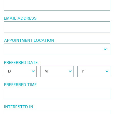
EMAIL ADDRESS
APPOINTMENT LOCATION
PREFERRED DATE
PREFERRED TIME
INTERESTED IN