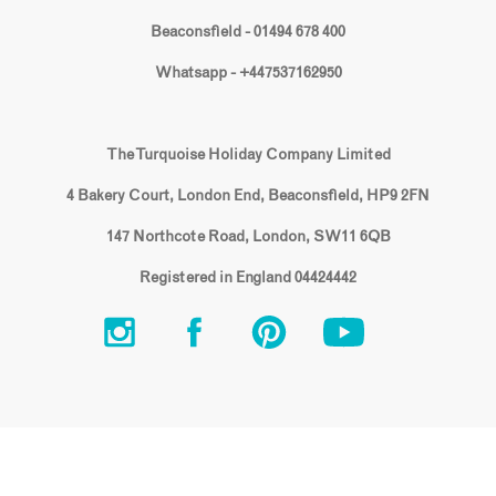
Beaconsfield - 01494 678 400
Whatsapp - +447537162950
The Turquoise Holiday Company Limited
4 Bakery Court, London End, Beaconsfield, HP9 2FN
147 Northcote Road, London, SW11 6QB
Registered in England 04424442